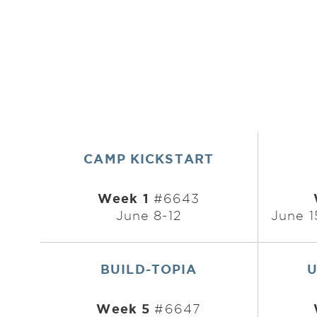
CAMP KICKSTART
Week 1
#6643
June 8-12
June 1
BUILD-TOPIA
U
Week 5
#6647