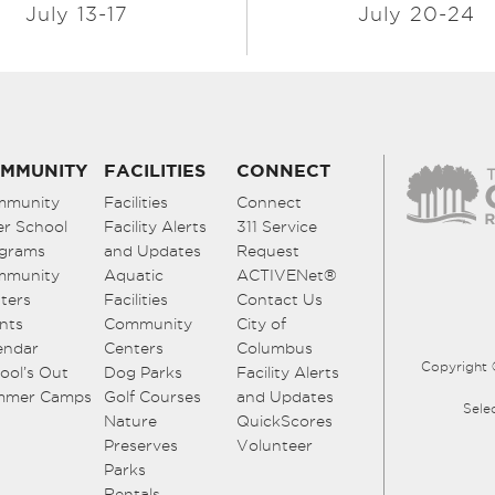
July 13-17
July 20-24
MMUNITY
FACILITIES
CONNECT
mmunity
Facilities
Connect
er School
Facility Alerts
311 Service
grams
and Updates
Request
mmunity
Aquatic
ACTIVENet®
ters
Facilities
Contact Us
nts
Community
City of
endar
Centers
Columbus
Copyright 
ool’s Out
Dog Parks
Facility Alerts
mmer Camps
Golf Courses
and Updates
Sele
Nature
QuickScores
Preserves
Volunteer
Parks
Rentals