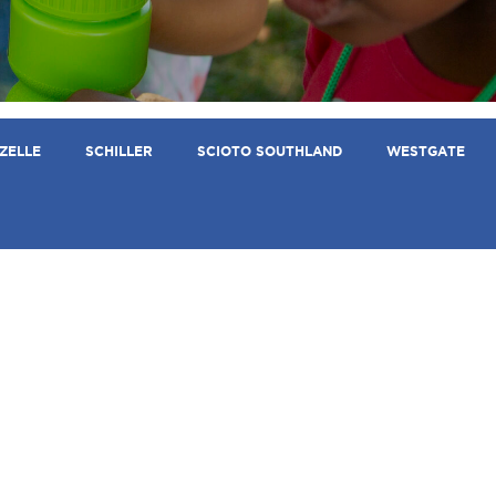
ZELLE
SCHILLER
SCIOTO SOUTHLAND
WESTGATE