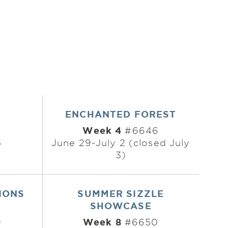
ENCHANTED FOREST
Week 4
#6646
5
June 29-July 2 (closed July
3)
IONS
SUMMER SIZZLE
SHOWCASE
Week 8
9
#6650