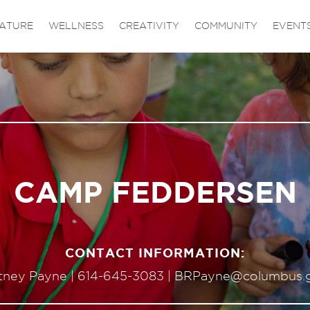
ATURE
WELLNESS
CREATIVITY
COMMUNITY
EVENT
CAMP FEDDERSEN
CONTACT INFORMATION:
itney Payne |
614-645-3083
|
BRPayne@columbus.