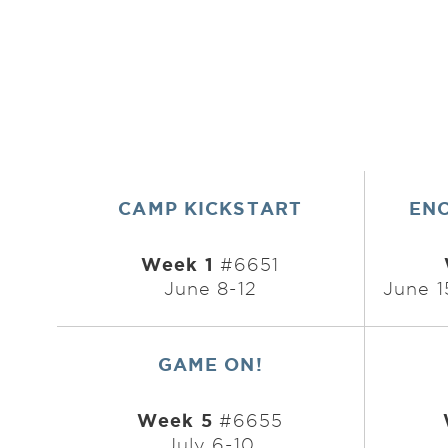
CAMP KICKSTART
EN
Week 1
#6651
June 8-12
June 1
GAME ON!
Week 5
#6655
July 6-10