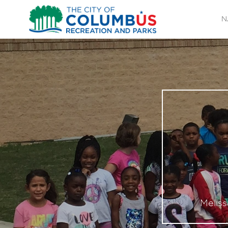
N
Melis