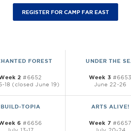
REGISTER FOR CAMP FAR EAST
CHANTED FOREST
UNDER THE S
Week 2
Week 3
#6652
#665
5-18 (closed June 19)
June 22-26
BUILD-TOPIA
ARTS ALIVE!
Week 6
Week 7
#6656
#665
July 13-17
July 20-24