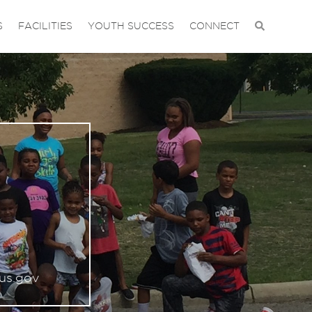
S
FACILITIES
YOUTH SUCCESS
CONNECT
us.gov