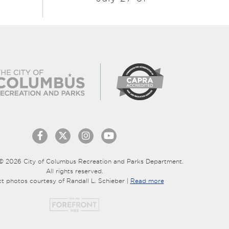
© 2026 City of Columbus Recreation and Parks Department.
All rights reserved.
ct photos courtesy of Randall L. Schieber |
Read more