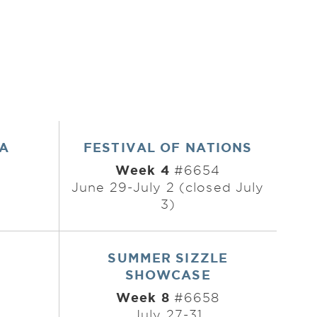
EA
FESTIVAL OF NATIONS
Week 4
#6654
3
June 29-July 2 (closed July
3)
SUMMER SIZZLE
SHOWCASE
Week 8
7
#6658
July 27-31