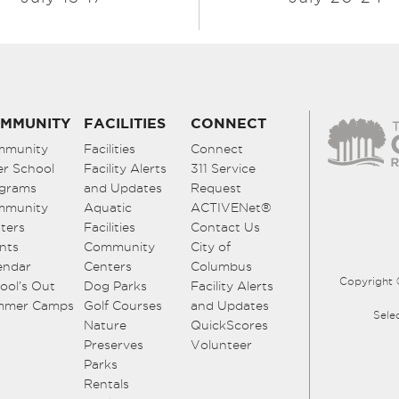
MMUNITY
FACILITIES
CONNECT
mmunity
Facilities
Connect
er School
Facility Alerts
311 Service
grams
and Updates
Request
mmunity
Aquatic
ACTIVENet®
ters
Facilities
Contact Us
nts
Community
City of
endar
Centers
Columbus
Copyright 
ool’s Out
Dog Parks
Facility Alerts
mmer Camps
Golf Courses
and Updates
Sele
Nature
QuickScores
Preserves
Volunteer
Parks
Rentals