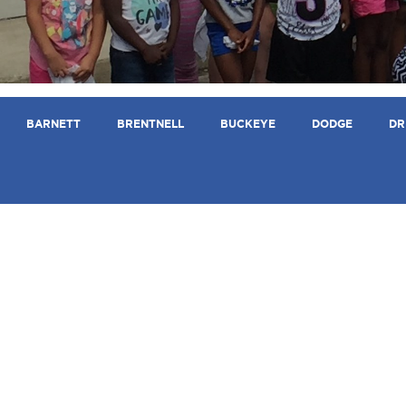
BARNETT
BRENTNELL
BUCKEYE
DODGE
DR