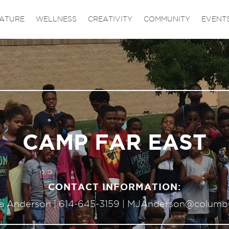
ATURE
WELLNESS
CREATIVITY
COMMUNITY
EVENT
CAMP FAR EAST
CONTACT INFORMATION:
sa Anderson |
614-645-3159
|
MJAnderson@columb