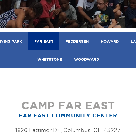
IVING PARK
FAR EAST
FEDDERSEN
HOWARD
LA
WHETSTONE
WOODWARD
CAMP FAR EAST
FAR EAST COMMUNITY CENTER
1826 Lattimer Dr., Columbus, OH 43227