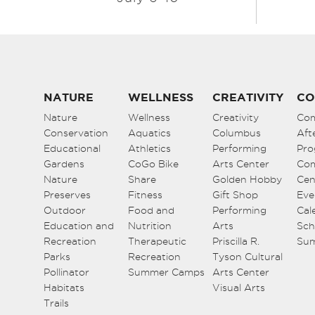
NATURE
WELLNESS
CREATIVITY
CO
Nature
Wellness
Creativity
Co
Conservation
Aquatics
Columbus
Aft
Educational
Athletics
Performing
Pro
Gardens
CoGo Bike
Arts Center
Co
Nature
Share
Golden Hobby
Cen
Preserves
Fitness
Gift Shop
Eve
Outdoor
Food and
Performing
Cal
Education and
Nutrition
Arts
Sch
Recreation
Therapeutic
Priscilla R.
Su
Parks
Recreation
Tyson Cultural
Pollinator
Summer Camps
Arts Center
Habitats
Visual Arts
Trails