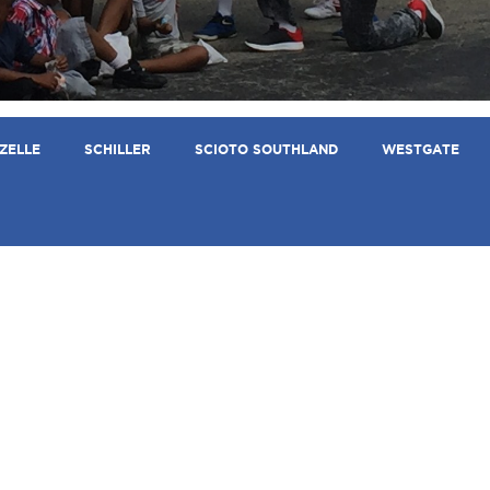
ZELLE
SCHILLER
SCIOTO SOUTHLAND
WESTGATE