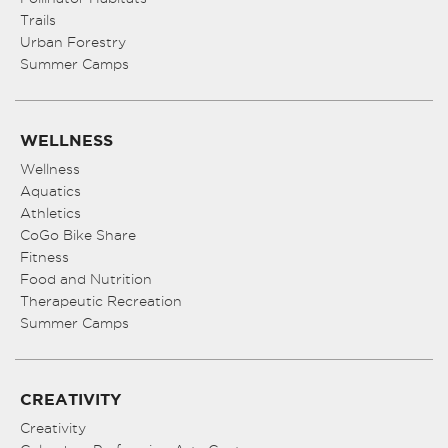
Trails
Urban Forestry
Summer Camps
WELLNESS
Wellness
Aquatics
Athletics
CoGo Bike Share
Fitness
Food and Nutrition
Therapeutic Recreation
Summer Camps
CREATIVITY
Creativity