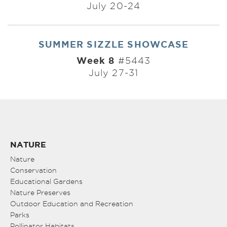
July 20-24
SUMMER SIZZLE SHOWCASE
Week 8
#5443
July 27-31
NATURE
Nature
Conservation
Educational Gardens
Nature Preserves
Outdoor Education and Recreation
Parks
Pollinator Habitats