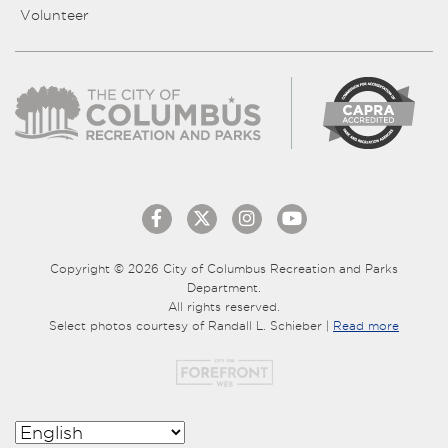
Volunteer
Copyright © 2026 City of Columbus Recreation and Parks
Department.
All rights reserved.
Select photos courtesy of Randall L. Schieber |
Read more