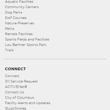
Aquatic Facilities
Community Centers
Dog Parks
Golf Courses
Nature Preserves
Parks
Rentals Facilities
Sports Fields and Facilities
Lou Berliner Sports Park
Trails
CONNECT
Connect
311 Service Request
ACTIVENet®
Contact Us
City of Columbus
Facility Alerts and Updates
QuickScores