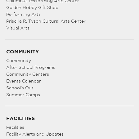
Columbus Performing Arts Center
Golden Hobby Gift Shop
Performing Arts
Priscilla R. Tyson Cultural Arts Center
Visual Arts
COMMUNITY
Community
After School Programs
Community Centers
Events Calendar
School’s Out
Summer Camps
FACILITIES
Facilities
Facility Alerts and Updates