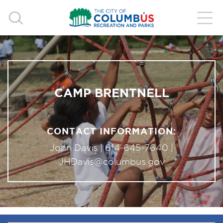
CAMP BRENTNELL
CONTACT INFORMATION:
John Davis |
614-645-7640
|
JHDavis@columbus.gov