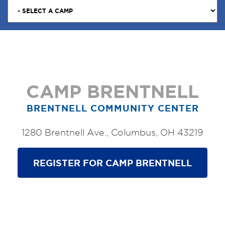
CAMP BRENTNELL
BRENTNELL COMMUNITY CENTER
1280 Brentnell Ave., Columbus, OH 43219
REGISTER FOR CAMP BRENTNELL