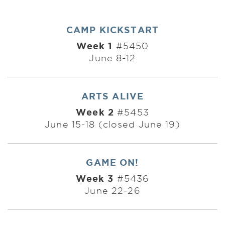
CAMP KICKSTART
Week 1
#5450
June 8-12
ARTS ALIVE
Week 2
#5453
June 15-18 (closed June 19)
GAME ON!
Week 3
#5436
June 22-26