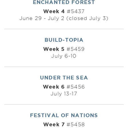
ENCHANTED FOREST
Week 4
#5437
June 29 - July 2 (closed July 3)
BUILD-TOPIA
Week 5
#5459
July 6-10
UNDER THE SEA
Week 6
#5456
July 13-17
FESTIVAL OF NATIONS
Week 7
#5458