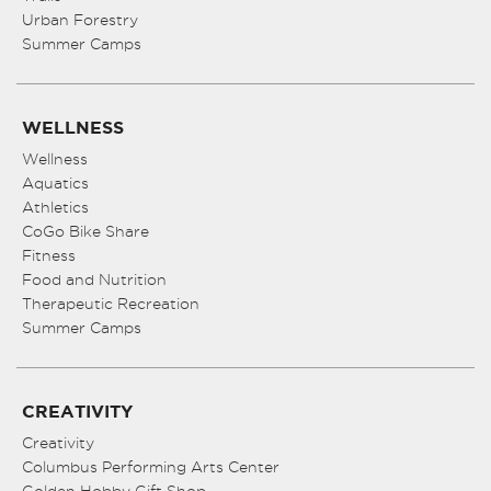
Urban Forestry
Summer Camps
WELLNESS
Wellness
Aquatics
Athletics
CoGo Bike Share
Fitness
Food and Nutrition
Therapeutic Recreation
Summer Camps
CREATIVITY
Creativity
Columbus Performing Arts Center