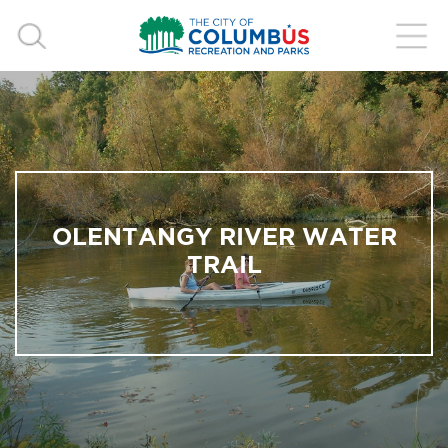
OLENTANGY RIVER WATER
TRAIL