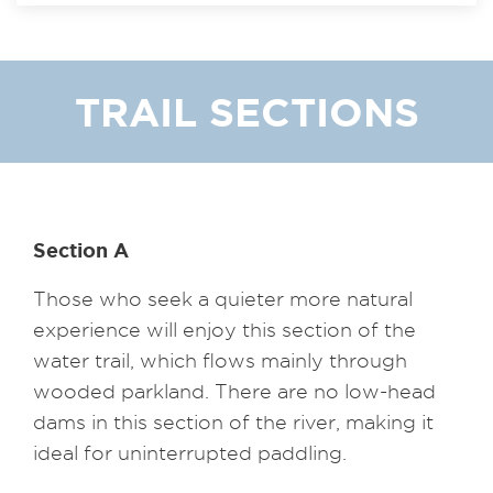
TRAIL SECTIONS
Section A
Those who seek a quieter more natural
experience will enjoy this section of the
water trail, which flows mainly through
wooded parkland. There are no low-head
dams in this section of the river, making it
ideal for uninterrupted paddling.