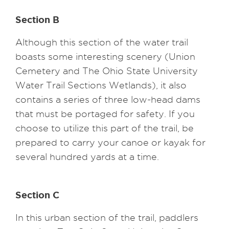
Section B
Although this section of the water trail
boasts some interesting scenery (Union
Cemetery and The Ohio State University
Water Trail Sections Wetlands), it also
contains a series of three low-head dams
that must be portaged for safety. If you
choose to utilize this part of the trail, be
prepared to carry your canoe or kayak for
several hundred yards at a time.
Section C
In this urban section of the trail, paddlers