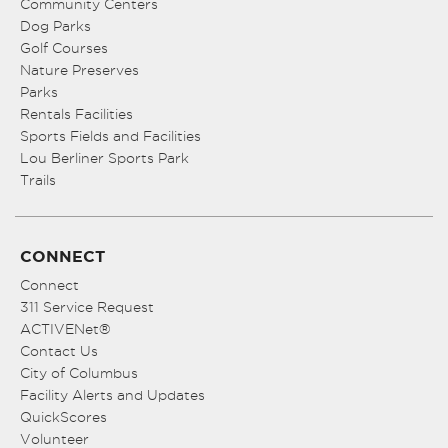
Community Centers
Dog Parks
Golf Courses
Nature Preserves
Parks
Rentals Facilities
Sports Fields and Facilities
Lou Berliner Sports Park
Trails
CONNECT
Connect
311 Service Request
ACTIVENet®
Contact Us
City of Columbus
Facility Alerts and Updates
QuickScores
Volunteer