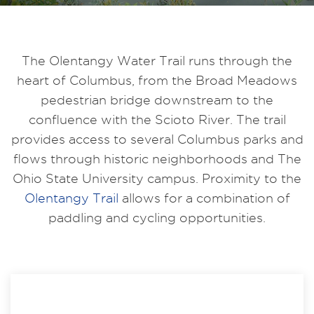
The Olentangy Water Trail runs through the
heart of Columbus, from the Broad Meadows
pedestrian bridge downstream to the
confluence with the Scioto River. The trail
provides access to several Columbus parks and
flows through historic neighborhoods and The
Ohio State University campus. Proximity to the
Olentangy Trail
allows for a combination of
paddling and cycling opportunities.