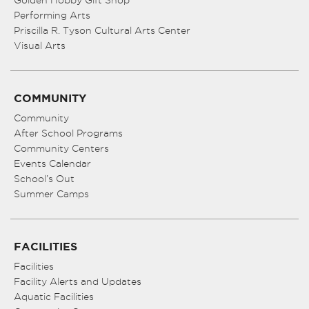
Golden Hobby Gift Shop
Performing Arts
Priscilla R. Tyson Cultural Arts Center
Visual Arts
COMMUNITY
Community
After School Programs
Community Centers
Events Calendar
School’s Out
Summer Camps
FACILITIES
Facilities
Facility Alerts and Updates
Aquatic Facilities