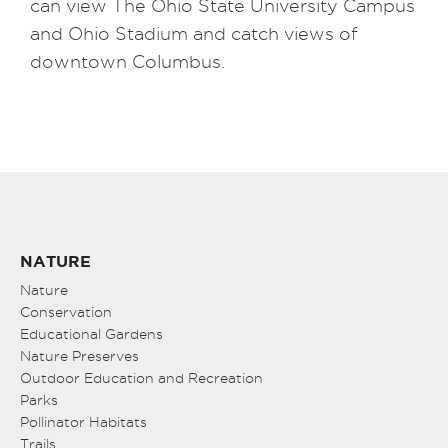
can view The Ohio State University Campus
and Ohio Stadium and catch views of
downtown Columbus.
NATURE
Nature
Conservation
Educational Gardens
Nature Preserves
Outdoor Education and Recreation
Parks
Pollinator Habitats
Trails