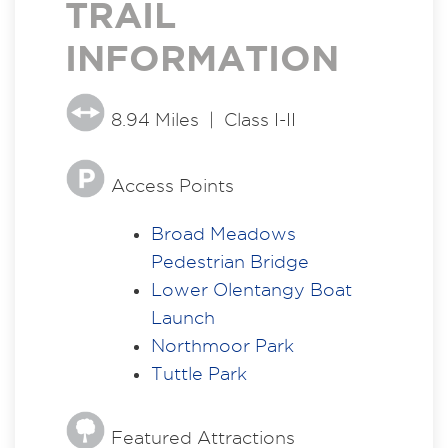
TRAIL
INFORMATION
8.94 Miles | Class I-II
Access Points
Broad Meadows
Pedestrian Bridge
Lower Olentangy Boat
Launch
Northmoor Park
Tuttle Park
Featured Attractions