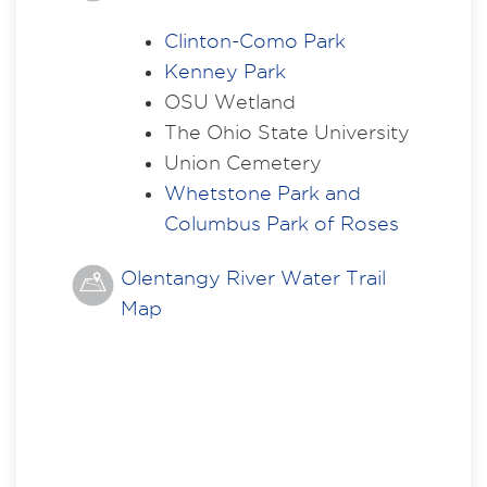
Clinton-Como Park
Kenney Park
OSU Wetland
The Ohio State University
Union Cemetery
Whetstone Park and
Columbus Park of Roses
Olentangy River Water Trail
Map