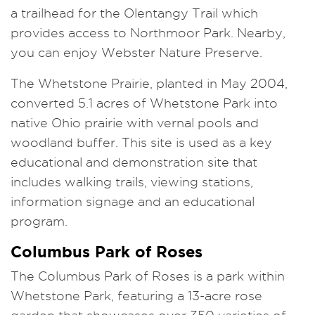
a trailhead for the Olentangy Trail which
provides access to Northmoor Park. Nearby,
you can enjoy Webster Nature Preserve.
The Whetstone Prairie, planted in May 2004,
converted 5.1 acres of Whetstone Park into
native Ohio prairie with vernal pools and
woodland buffer. This site is used as a key
educational and demonstration site that
includes walking trails, viewing stations,
information signage and an educational
program.
Columbus Park of Roses
The Columbus Park of Roses is a park within
Whetstone Park, featuring a 13-acre rose