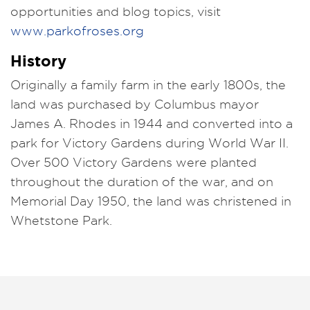
opportunities and blog topics, visit
www.parkofroses.org
History
Originally a family farm in the early 1800s, the
land was purchased by Columbus mayor
James A. Rhodes in 1944 and converted into a
park for Victory Gardens during World War II.
Over 500 Victory Gardens were planted
throughout the duration of the war, and on
Memorial Day 1950, the land was christened in
Whetstone Park.