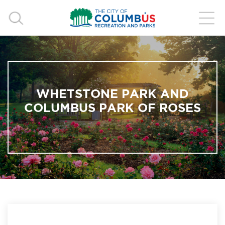
WHETSTONE PARK AND
COLUMBUS PARK OF ROSES