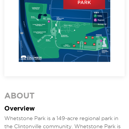
ABOUT
Overview
Whetstone Park is a 149-acre regional park in
the Clintonville community. Whetstone Park is