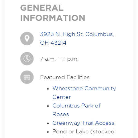
GENERAL
INFORMATION
3923 N. High St. Columbus,
OH 43214
7 a.m. – 11 p.m.
Featured Facilities
Whetstone Community
Center
Columbus Park of
Roses
Greenway Trail Access
Pond or Lake (stocked