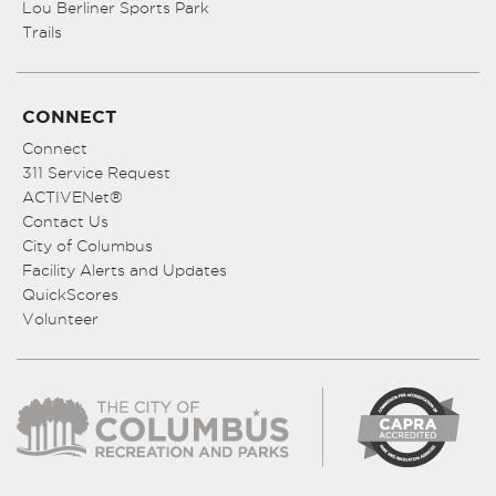
Lou Berliner Sports Park
Trails
CONNECT
Connect
311 Service Request
ACTIVENet®
Contact Us
City of Columbus
Facility Alerts and Updates
QuickScores
Volunteer