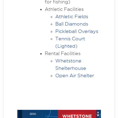
for fishing)
Athletic Facilities
Athletic Fields
Ball Diamonds
Pickleball Overlays
Tennis Court
(Lighted)
Rental Facilities
Whetstone
Shelterhouse
Open Air Shelter