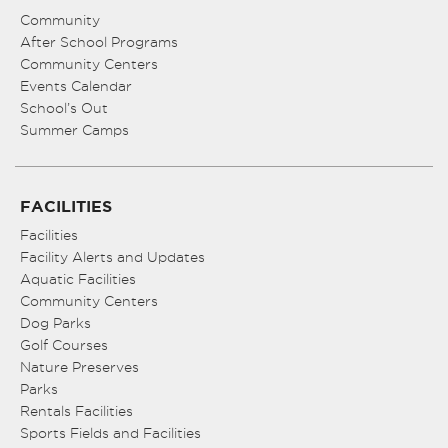
Community
After School Programs
Community Centers
Events Calendar
School’s Out
Summer Camps
FACILITIES
Facilities
Facility Alerts and Updates
Aquatic Facilities
Community Centers
Dog Parks
Golf Courses
Nature Preserves
Parks
Rentals Facilities
Sports Fields and Facilities