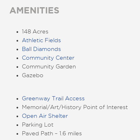
AMENITIES
148 Acres
Athletic Fields
Ball Diamonds
Community Center
Community Garden
Gazebo
Greenway Trail Access
Memorial/Art/History Point of Interest
Open Air Shelter
Parking Lot
Paved Path – 1.6 miles