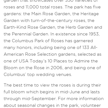
garden that showcases over 350 varieties of
roses and 11,000 total roses. The park has five
gardens: the Main Rose Garden, the Heritage
Garden with turn-of-the-century roses, the
Earth-Kind Rose Garden, the Herb Garden and
the Perennial Garden. In existence since 1953,
the Columbus Park of Roses has garnered
many honors, including being one of 133 All-
American Rose Selection gardens, selected as
one of USA Today’s 10 Places to Admire the
Bloom on the Rose in 2006, and being one of
Columbus’ top wedding venues.
The best time to view the roses is during their
full bloom which begins in mid-June and lasts
through mid-September. For more information
about seasonal changes in the park, volunteer