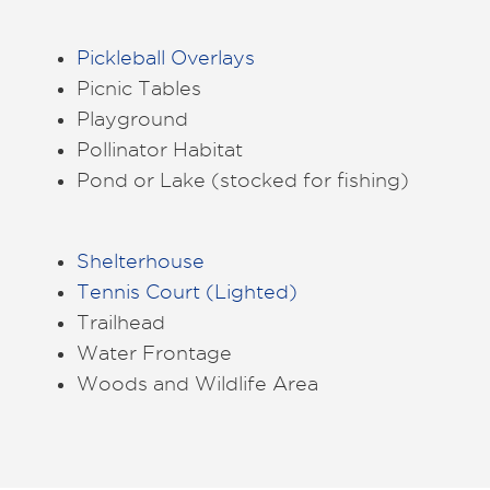
Pickleball Overlays
Picnic Tables
Playground
Pollinator Habitat
Pond or Lake (stocked for fishing)
Shelterhouse
Tennis Court (Lighted)
Trailhead
Water Frontage
Woods and Wildlife Area