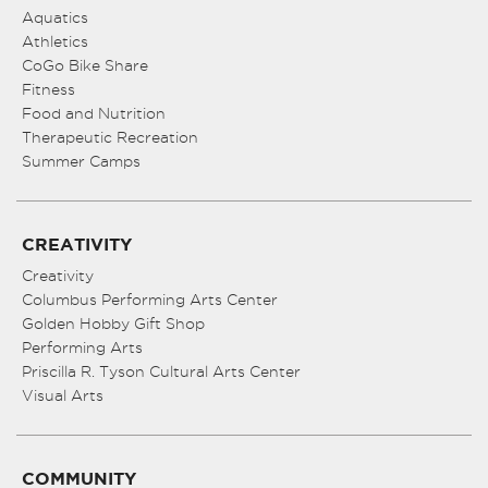
Aquatics
Athletics
CoGo Bike Share
Fitness
Food and Nutrition
Therapeutic Recreation
Summer Camps
CREATIVITY
Creativity
Columbus Performing Arts Center
Golden Hobby Gift Shop
Performing Arts
Priscilla R. Tyson Cultural Arts Center
Visual Arts
COMMUNITY