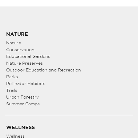
NATURE
Nature
Conservation
Educational Gardens
Nature Preserves
Outdoor Education and Recreation
Parks
Pollinator Habitats
Trails
Urban Forestry
Summer Camps
WELLNESS
Wellness