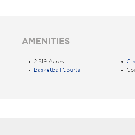
AMENITIES
2.819 Acres
Co
Basketball Courts
Co