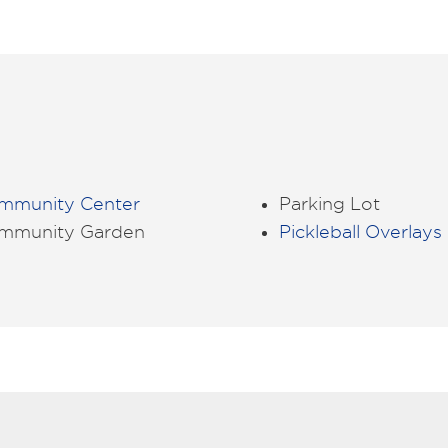
mmunity Center
Parking Lot
mmunity Garden
Pickleball Overlays