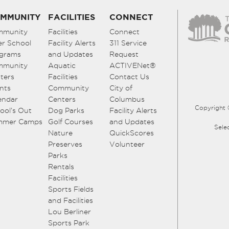
MMUNITY
FACILITIES
CONNECT
mmunity
Facilities
Connect
er School
Facility Alerts
311 Service
grams
and Updates
Request
mmunity
Aquatic
ACTIVENet®
ters
Facilities
Contact Us
nts
Community
City of
endar
Centers
Columbus
Copyright 
ool’s Out
Dog Parks
Facility Alerts
mmer Camps
Golf Courses
and Updates
Sele
Nature
QuickScores
Preserves
Volunteer
Parks
Rentals
Facilities
Sports Fields
and Facilities
Lou Berliner
Sports Park