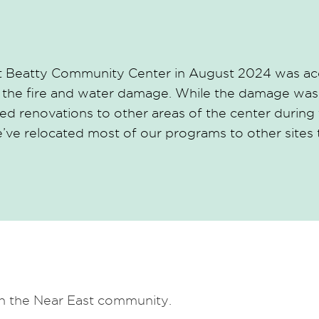
 at Beatty Community Center in August 2024 was acc
 the fire and water damage. While the damage was 
d renovations to other areas of the center during t
we’ve relocated most of our programs to other sites
in the Near East community.