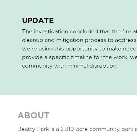
UPDATE
The investigation concluded that the fire
cleanup and mitigation process to address
we’re using this opportunity to make neede
provide a specific timeline for the work, 
community with minimal disruption.
ABOUT
Beatty Park is a 2.819-acre community park 