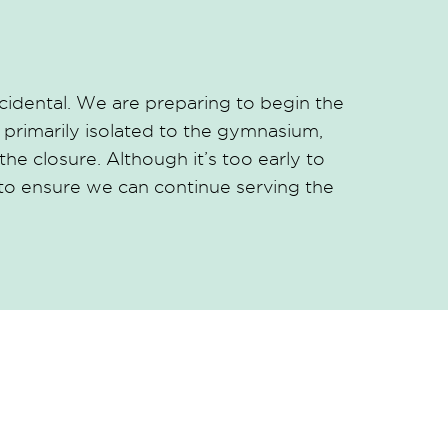
idental. We are preparing to begin the
primarily isolated to the gymnasium,
he closure. Although it’s too early to
 to ensure we can continue serving the