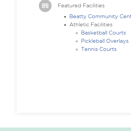
Featured Facilities
Beatty Community Cen
Athletic Facilities
Basketball Courts
Pickleball Overlays
Tennis Courts