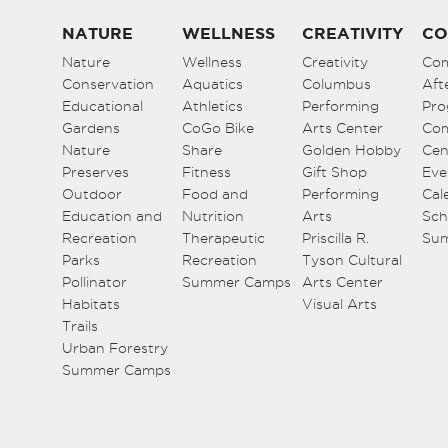
NATURE
WELLNESS
CREATIVITY
CO
Nature
Wellness
Creativity
Co
Conservation
Aquatics
Columbus
Aft
Educational
Athletics
Performing
Pro
Gardens
CoGo Bike
Arts Center
Co
Nature
Share
Golden Hobby
Cen
Preserves
Fitness
Gift Shop
Eve
Outdoor
Food and
Performing
Cal
Education and
Nutrition
Arts
Sch
Recreation
Therapeutic
Priscilla R.
Su
Parks
Recreation
Tyson Cultural
Pollinator
Summer Camps
Arts Center
Habitats
Visual Arts
Trails
Urban Forestry
Summer Camps