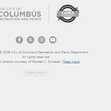
© 2026 City of Columbus Recreation and Parks Department.
All rights reserved.
ct photos courtesy of Randall L. Schieber |
Read more