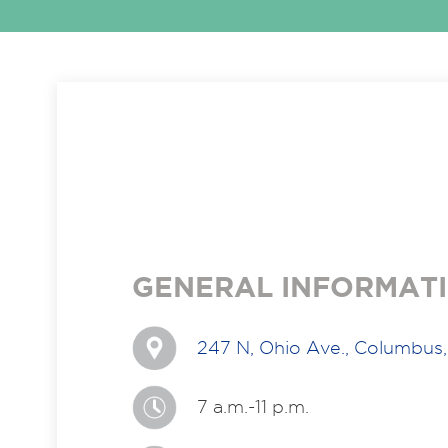
GENERAL INFORMAT
247 N, Ohio Ave., Columbus
7 a.m.-11 p.m.