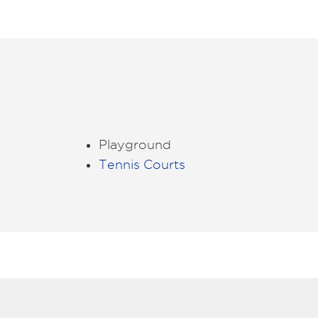
Playground
Tennis Courts