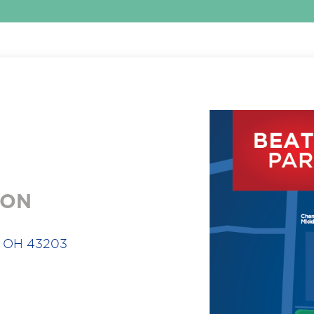
ION
, OH 43203