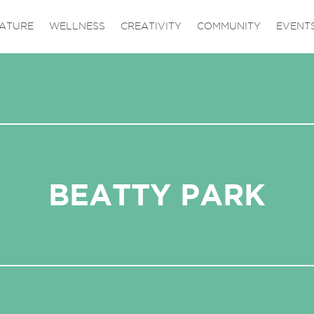
ATURE
WELLNESS
CREATIVITY
COMMUNITY
EVENT
BEATTY PARK