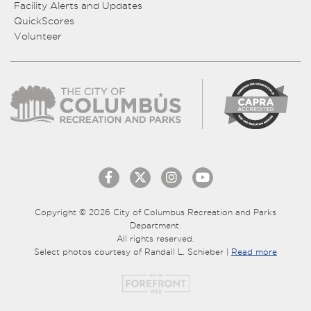
Facility Alerts and Updates
QuickScores
Volunteer
Copyright © 2026 City of Columbus Recreation and Parks
Department.
All rights reserved.
Select photos courtesy of Randall L. Schieber |
Read more