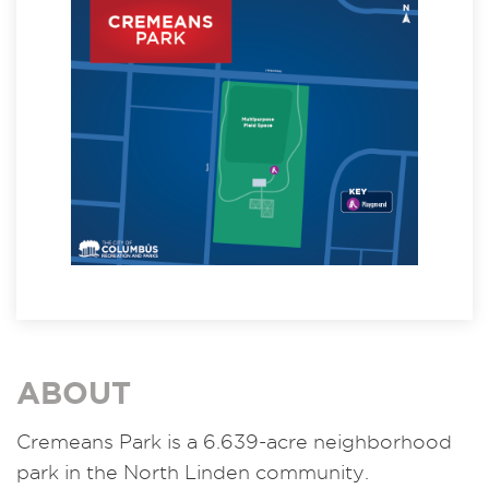
ABOUT
Cremeans Park is a 6.639-acre neighborhood
park in the North Linden community.