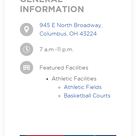
INFORMATION
945 E North Broadway,
Columbus, OH 43224
7 a.m.-11 p.m.
Featured Facilities
Athletic Facilities
Athletic Fields
Basketball Courts