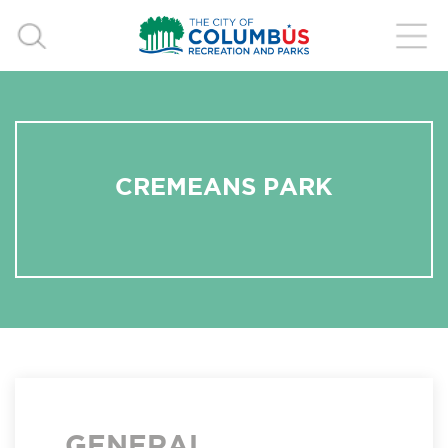
CREMEANS PARK
GENERAL