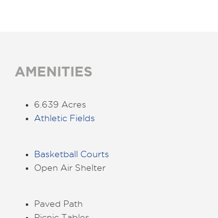
AMENITIES
6.639 Acres
Athletic Fields
Basketball Courts
Open Air Shelter
Paved Path
Picnic Tables