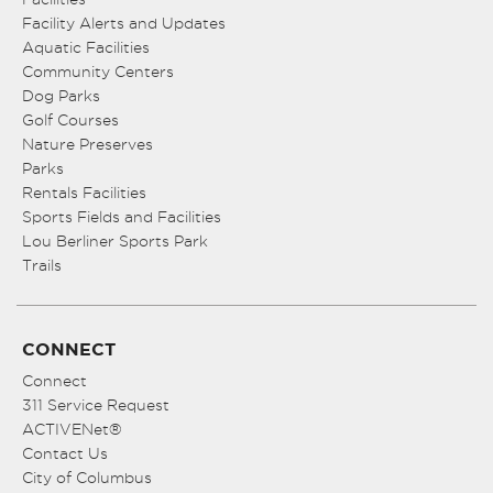
Facility Alerts and Updates
Aquatic Facilities
Community Centers
Dog Parks
Golf Courses
Nature Preserves
Parks
Rentals Facilities
Sports Fields and Facilities
Lou Berliner Sports Park
Trails
CONNECT
Connect
311 Service Request
ACTIVENet®
Contact Us
City of Columbus