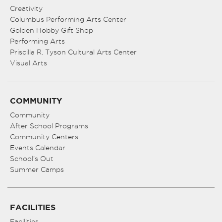
Creativity
Columbus Performing Arts Center
Golden Hobby Gift Shop
Performing Arts
Priscilla R. Tyson Cultural Arts Center
Visual Arts
COMMUNITY
Community
After School Programs
Community Centers
Events Calendar
School’s Out
Summer Camps
FACILITIES
Facilities