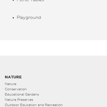
Playground
NATURE
Nature
Conservation
Educational Gardens
Nature Preserves
Outdoor Education and Recreation