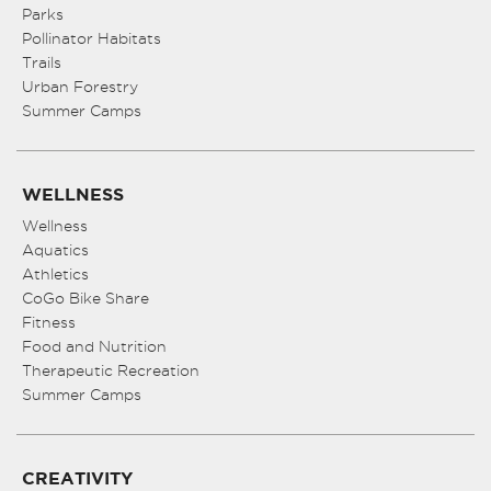
Parks
Pollinator Habitats
Trails
Urban Forestry
Summer Camps
WELLNESS
Wellness
Aquatics
Athletics
CoGo Bike Share
Fitness
Food and Nutrition
Therapeutic Recreation
Summer Camps
CREATIVITY