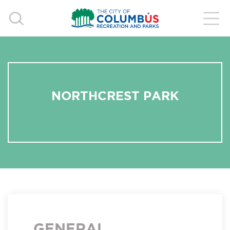
NORTHCREST PARK
GENERAL