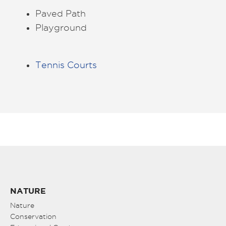
Paved Path
Playground
Tennis Courts
NATURE
Nature
Conservation