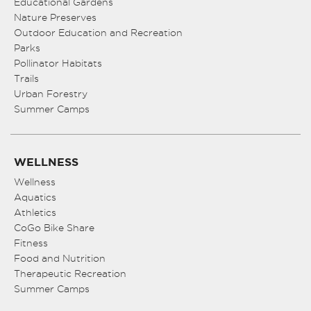
Educational Gardens
Nature Preserves
Outdoor Education and Recreation
Parks
Pollinator Habitats
Trails
Urban Forestry
Summer Camps
WELLNESS
Wellness
Aquatics
Athletics
CoGo Bike Share
Fitness
Food and Nutrition
Therapeutic Recreation
Summer Camps