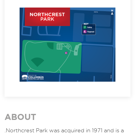
ABOUT
.Northcrest Park was acquired in 1971 and is a