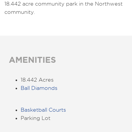
18.442 acre community park in the Northwest
community.
AMENITIES
18.442 Acres
Ball Diamonds
Basketball Courts
Parking Lot