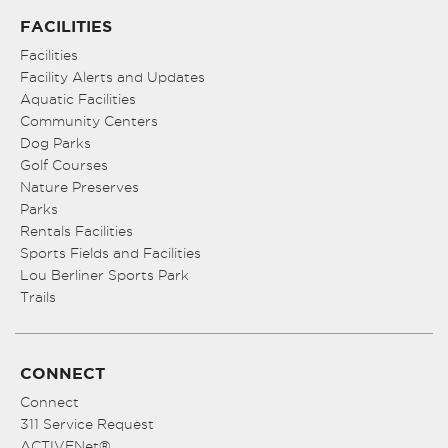
FACILITIES
Facilities
Facility Alerts and Updates
Aquatic Facilities
Community Centers
Dog Parks
Golf Courses
Nature Preserves
Parks
Rentals Facilities
Sports Fields and Facilities
Lou Berliner Sports Park
Trails
CONNECT
Connect
311 Service Request
ACTIVENet®