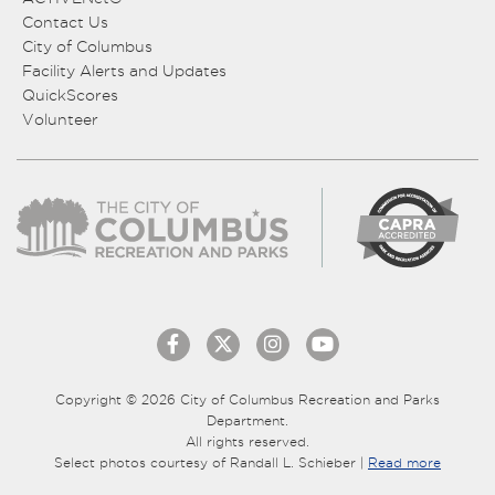
Contact Us
City of Columbus
Facility Alerts and Updates
QuickScores
Volunteer
Copyright © 2026 City of Columbus Recreation and Parks
Department.
All rights reserved.
Select photos courtesy of Randall L. Schieber |
Read more