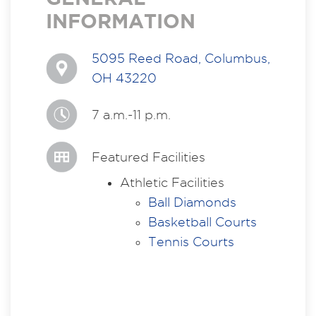
INFORMATION
5095 Reed Road, Columbus,
OH 43220
7 a.m.-11 p.m.
Featured Facilities
Athletic Facilities
Ball Diamonds
Basketball Courts
Tennis Courts