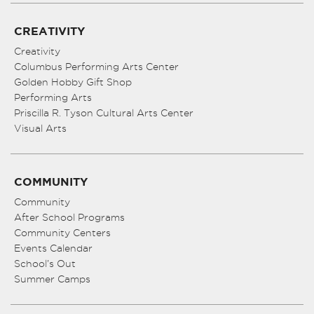
CREATIVITY
Creativity
Columbus Performing Arts Center
Golden Hobby Gift Shop
Performing Arts
Priscilla R. Tyson Cultural Arts Center
Visual Arts
COMMUNITY
Community
After School Programs
Community Centers
Events Calendar
School’s Out
Summer Camps