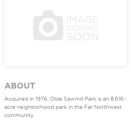
ABOUT
Acquired in 1976, Olde Sawmill Park is an 8.616-
acre neighborhood park in the Far Northwest
community.