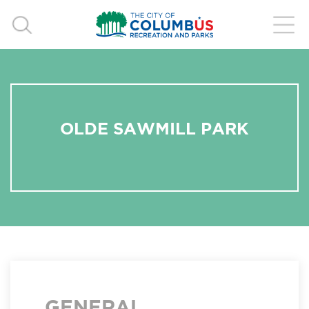
OLDE SAWMILL PARK
GENERAL