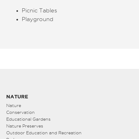
Picnic Tables
Playground
NATURE
Nature
Conservation
Educational Gardens
Nature Preserves
Outdoor Education and Recreation