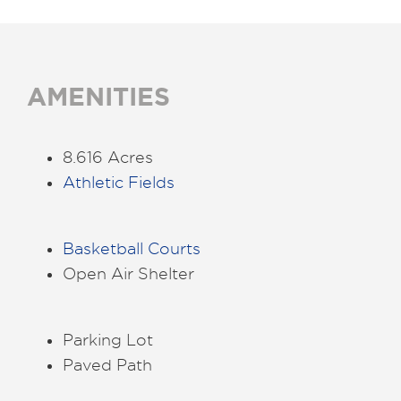
AMENITIES
8.616 Acres
Athletic Fields
Basketball Courts
Open Air Shelter
Parking Lot
Paved Path