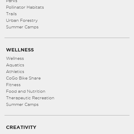
Parks
Pollinator Habitats
Trails
Urban Forestry
Summer Camps
WELLNESS
Wellness
Aquatics
Athletics
CoGo Bike Share
Fitness
Food and Nutrition
Therapeutic Recreation
Summer Camps
CREATIVITY