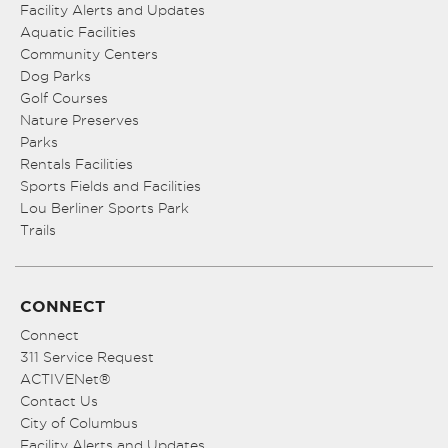
Facility Alerts and Updates
Aquatic Facilities
Community Centers
Dog Parks
Golf Courses
Nature Preserves
Parks
Rentals Facilities
Sports Fields and Facilities
Lou Berliner Sports Park
Trails
CONNECT
Connect
311 Service Request
ACTIVENet®
Contact Us
City of Columbus
Facility Alerts and Updates