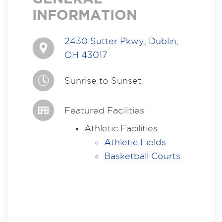
INFORMATION
2430 Sutter Pkwy, Dublin,
OH 43017
Sunrise to Sunset
Featured Facilities
Athletic Facilities
Athletic Fields
Basketball Courts