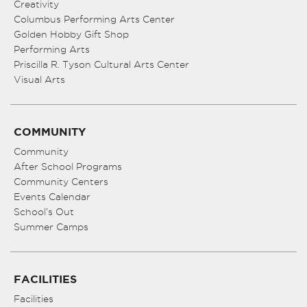
Creativity
Columbus Performing Arts Center
Golden Hobby Gift Shop
Performing Arts
Priscilla R. Tyson Cultural Arts Center
Visual Arts
COMMUNITY
Community
After School Programs
Community Centers
Events Calendar
School’s Out
Summer Camps
FACILITIES
Facilities