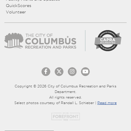
QuickScores
Volunteer
Copyright © 2026 City of Columbus Recreation and Parks
Department.
All rights reserved.
Select photos courtesy of Randall L. Schieber |
Read more