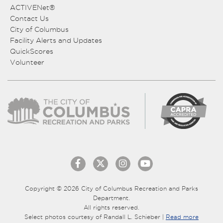
ACTIVENet®
Contact Us
City of Columbus
Facility Alerts and Updates
QuickScores
Volunteer
Copyright © 2026 City of Columbus Recreation and Parks
Department.
All rights reserved.
Select photos courtesy of Randall L. Schieber |
Read more