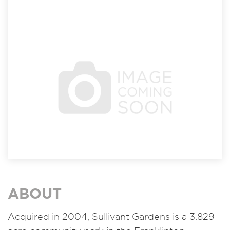
ABOUT
Acquired in 2004, Sullivant Gardens is a 3.829-