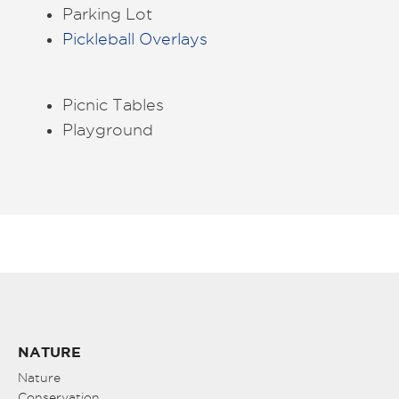
Parking Lot
Pickleball Overlays
Picnic Tables
Playground
NATURE
Nature
Conservation