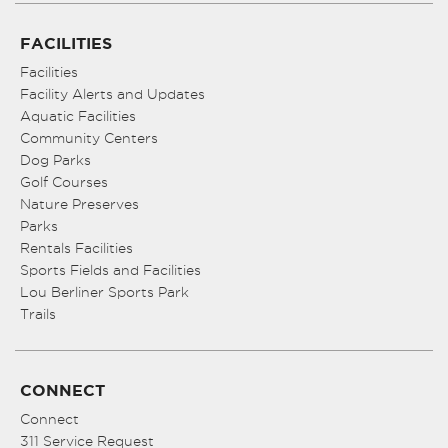
FACILITIES
Facilities
Facility Alerts and Updates
Aquatic Facilities
Community Centers
Dog Parks
Golf Courses
Nature Preserves
Parks
Rentals Facilities
Sports Fields and Facilities
Lou Berliner Sports Park
Trails
CONNECT
Connect
311 Service Request