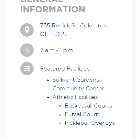
INFORMATION
755 Renick St, Columbus,
OH 43223
7 a.m.-11 p.m.
Featured Facilities
Sullivant Gardens
Community Center
Athletic Facilities
Basketball Courts
Futsal Court
Pickleball Overlays