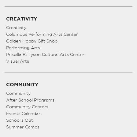
CREATIVITY
Creativity
Columbus Performing Arts Center
Golden Hobby Gift Shop
Performing Arts
Priscilla R. Tyson Cultural Arts Center
Visual Arts
COMMUNITY
Community
After School Programs
Community Centers
Events Calendar
School’s Out
Summer Camps