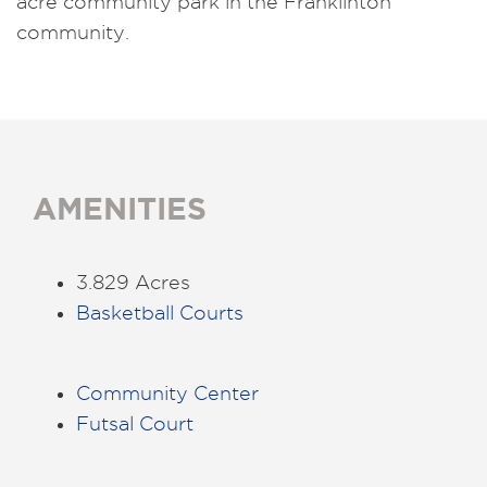
acre community park in the Franklinton
community.
AMENITIES
3.829 Acres
Basketball Courts
Community Center
Futsal Court