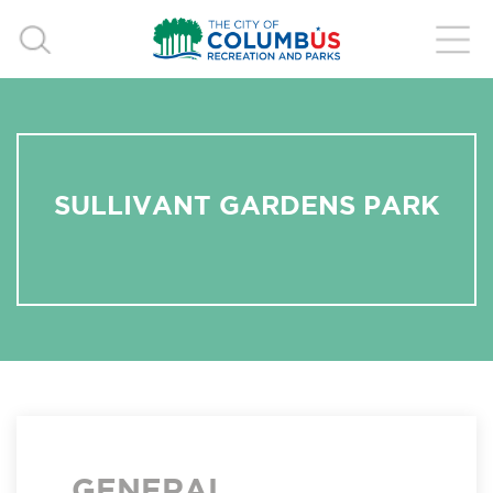
SULLIVANT GARDENS PARK
GENERAL