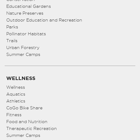
Educational Gardens
Nature Preserves
Outdoor Education and Recreation
Parks
Pollinator Habitats
Trails
Urban Forestry
Summer Camps
WELLNESS
Wellness
Aquatics
Athletics
CoGo Bike Share
Fitness
Food and Nutrition
Therapeutic Recreation
Summer Camps