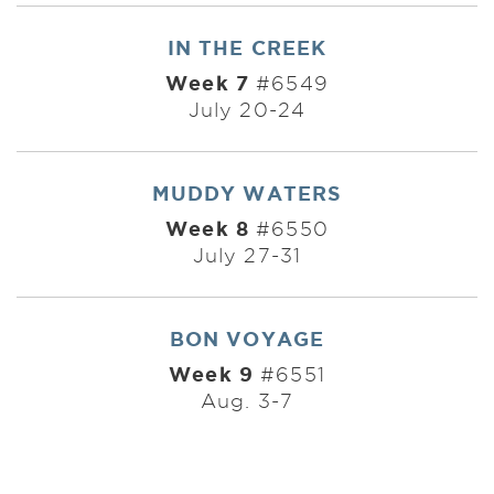
IN THE CREEK
Week 7
#6549
July 20-24
MUDDY WATERS
Week 8
#6550
July 27-31
BON VOYAGE
Week 9
#6551
Aug. 3-7