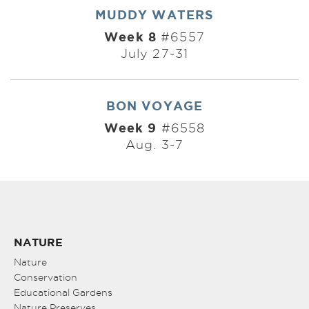
MUDDY WATERS
Week 8
#6557
July 27-31
BON VOYAGE
Week 9
#6558
Aug. 3-7
NATURE
Nature
Conservation
Educational Gardens
Nature Preserves