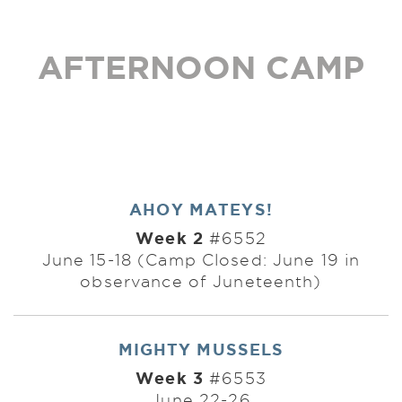
AFTERNOON CAMP
AHOY MATEYS!
Week 2
#6552
June 15-18 (Camp Closed: June 19 in
observance of Juneteenth)
MIGHTY MUSSELS
Week 3
#6553
June 22-26