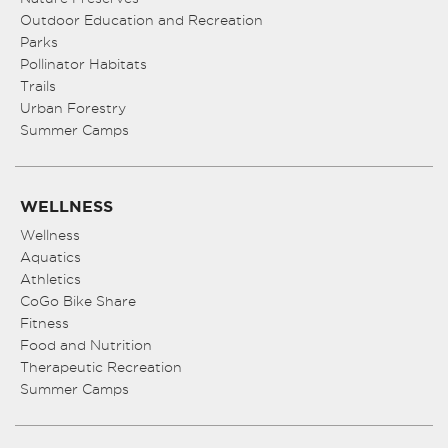
Outdoor Education and Recreation
Parks
Pollinator Habitats
Trails
Urban Forestry
Summer Camps
WELLNESS
Wellness
Aquatics
Athletics
CoGo Bike Share
Fitness
Food and Nutrition
Therapeutic Recreation
Summer Camps