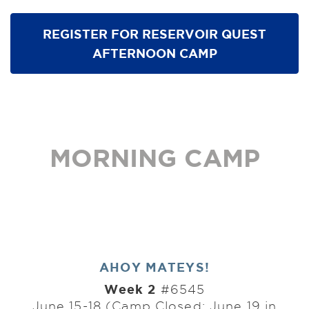
REGISTER FOR RESERVOIR QUEST
AFTERNOON CAMP
MORNING CAMP
AHOY MATEYS!
Week 2
#6545
June 15-18 (Camp Closed: June 19 in