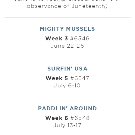
observance of Juneteenth)
MIGHTY MUSSELS
Week 3
#6546
June 22-26
SURFIN' USA
Week 5
#6547
July 6-10
PADDLIN' AROUND
Week 6
#6548
July 13-17