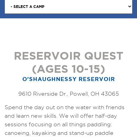
RESERVOIR QUEST
(AGES 10-15)
O'SHAUGHNESSY RESERVOIR
9610 Riverside Dr., Powell, OH 43065
Spend the day out on the water with friends
and learn new skills. We will offer half-day
sessions focusing on all things paddling:
canoeing, kayaking and stand-up paddle