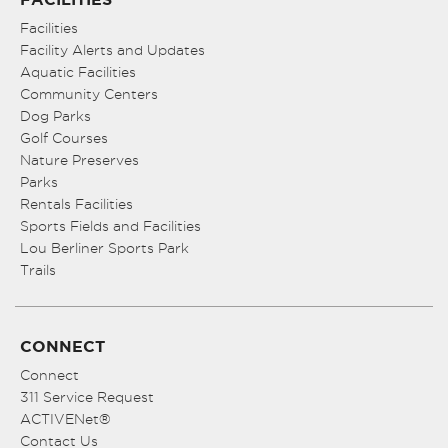
Facilities
Facility Alerts and Updates
Aquatic Facilities
Community Centers
Dog Parks
Golf Courses
Nature Preserves
Parks
Rentals Facilities
Sports Fields and Facilities
Lou Berliner Sports Park
Trails
CONNECT
Connect
311 Service Request
ACTIVENet®
Contact Us