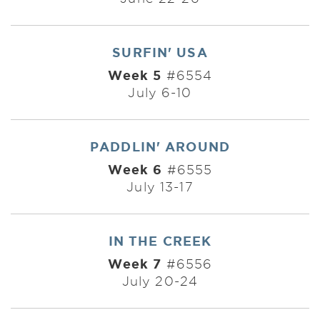
SURFIN' USA
Week 5
#6554
July 6-10
PADDLIN' AROUND
Week 6
#6555
July 13-17
IN THE CREEK
Week 7
#6556
July 20-24