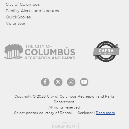
City of Columbus
Facility Alerts and Updates
QuickScores
Volunteer
Copyright © 2026 City of Columbus Recreation and Parks
Department.
All rights reserved.
Select photos courtesy of Randall L. Schieber |
Read more