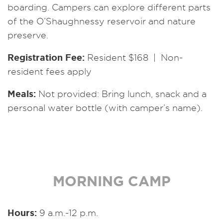
boarding. Campers can explore different parts
of the O’Shaughnessy reservoir and nature
preserve.
Registration Fee:
Resident $168 | Non-
resident fees apply
Meals:
Not provided: Bring lunch, snack and a
personal water bottle (with camper’s name).
MORNING CAMP
Hours:
9 a.m.-12 p.m.