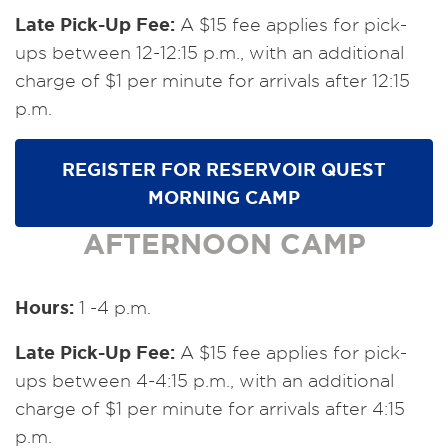
Late Pick-Up Fee:
A $15 fee applies for pick-
ups between 12-12:15 p.m., with an additional
charge of $1 per minute for arrivals after 12:15
p.m.
REGISTER FOR RESERVOIR QUEST
MORNING CAMP
AFTERNOON CAMP
Hours:
1 -4 p.m.
Late Pick-Up Fee:
A $15 fee applies for pick-
ups between 4-4:15 p.m., with an additional
charge of $1 per minute for arrivals after 4:15
p.m.