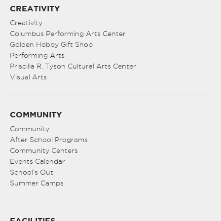
CREATIVITY
Creativity
Columbus Performing Arts Center
Golden Hobby Gift Shop
Performing Arts
Priscilla R. Tyson Cultural Arts Center
Visual Arts
COMMUNITY
Community
After School Programs
Community Centers
Events Calendar
School’s Out
Summer Camps
FACILITIES