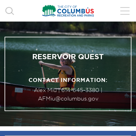
RESERVOIR QUEST
CONTACT INFORMATION:
Alex Miu |
614-645-3380
|
AFMiu@columbus.gov