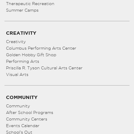
Therapeutic Recreation
Summer Camps
CREATIVITY
Creativity
Columbus Performing Arts Center
Golden Hobby Gift Shop
Performing Arts
Priscilla R. Tyson Cultural Arts Center
Visual Arts
COMMUNITY
Community
After School Programs
Community Centers
Events Calendar
School’s Out