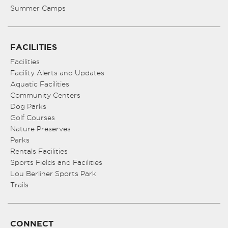
Summer Camps
FACILITIES
Facilities
Facility Alerts and Updates
Aquatic Facilities
Community Centers
Dog Parks
Golf Courses
Nature Preserves
Parks
Rentals Facilities
Sports Fields and Facilities
Lou Berliner Sports Park
Trails
CONNECT