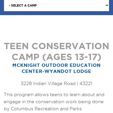
TEEN CONSERVATION
CAMP (AGES 13-17)
MCKNIGHT OUTDOOR EDUCATION
CENTER-WYANDOT LODGE
3228 Indian Village Road | 43221
This program allows teens to learn about and
engage in the conservation work being done
by Columbus Recreation and Parks