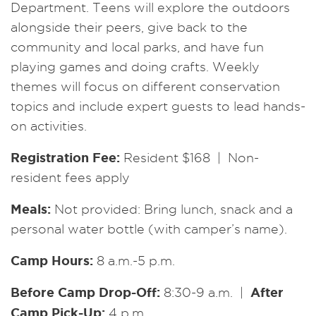
Department. Teens will explore the outdoors
alongside their peers, give back to the
community and local parks, and have fun
playing games and doing crafts. Weekly
themes will focus on different conservation
topics and include expert guests to lead hands-
on activities.
Registration Fee:
Resident $168 | Non-
resident fees apply
Meals:
Not provided: Bring lunch, snack and a
personal water bottle (with camper’s name).
Camp Hours:
8 a.m.-5 p.m.
Before Camp Drop-Off:
After
8:30-9 a.m. |
Camp Pick-Up:
4 p.m.