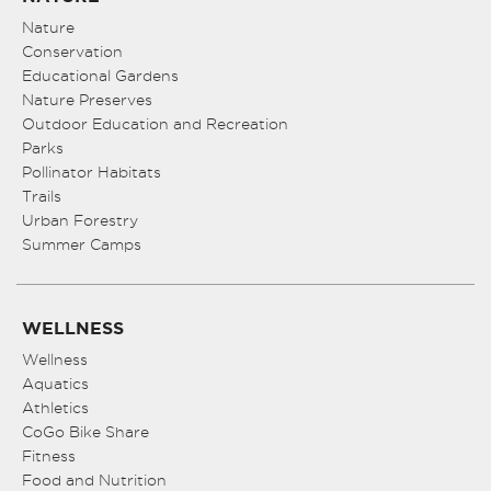
Nature
Conservation
Educational Gardens
Nature Preserves
Outdoor Education and Recreation
Parks
Pollinator Habitats
Trails
Urban Forestry
Summer Camps
WELLNESS
Wellness
Aquatics
Athletics
CoGo Bike Share
Fitness
Food and Nutrition