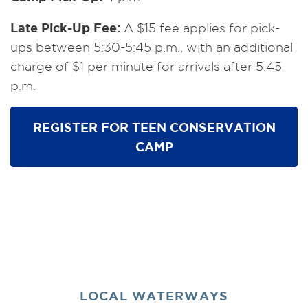
Late Pick-Up Fee:
A $15 fee applies for pick-
ups between 5:30-5:45 p.m., with an additional
charge of $1 per minute for arrivals after 5:45
p.m.
REGISTER FOR TEEN CONSERVATION
CAMP
LOCAL WATERWAYS