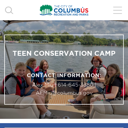
TEEN CONSERVATION CAMP
CONTACT INFORMATION:
Alex Miu |
614-645-3380
|
AFMiu@columbus.gov