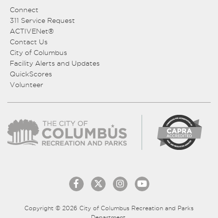
Connect
311 Service Request
ACTIVENet®
Contact Us
City of Columbus
Facility Alerts and Updates
QuickScores
Volunteer
Copyright © 2026 City of Columbus Recreation and Parks
Department.