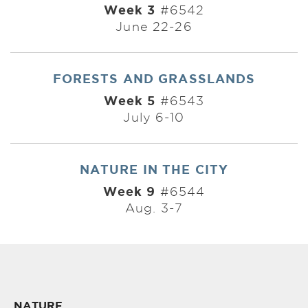
Week 3
#6542
June 22-26
FORESTS AND GRASSLANDS
Week 5
#6543
July 6-10
NATURE IN THE CITY
Week 9
#6544
Aug. 3-7
NATURE