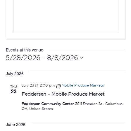
Events at this venue
5/28/2026
 - 
8/8/2026
Select
July 2026
date.
July 23 @ 2:00 pm
Mobile Produce Markets
THU
23
Feddersen – Mobile Produce Market
Feddersen Community Center
3911 Dresden St., Columbus,
OH, United States
June 2026