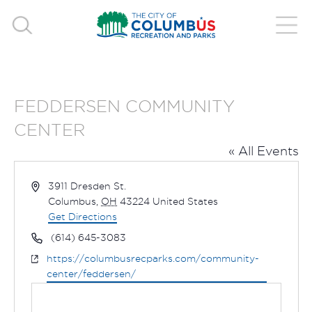
FEDDERSEN COMMUNITY
CENTER
« All Events
Address
3911 Dresden St.
Columbus
,
OH
43224
United States
Get Directions
Phone
(614) 645-3083
Website
https://columbusrecparks.com/community-
center/feddersen/