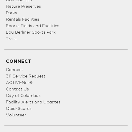
Nature Preserves
Parks
Rentals Facilities
Sports Fields and Facilities
Lou Berliner Sports Park
Trails
CONNECT
Connect
311 Service Request
ACTIVENet®
Contact Us
City of Columbus
Facility Alerts and Updates
QuickScores
Volunteer