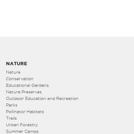
NATURE
Nature
Conservation
Educational Gardens
Nature Preserves
Outdoor Education and Recreation
Parks
Pollinator Habitats
Trails
Urban Forestry
Summer Camps