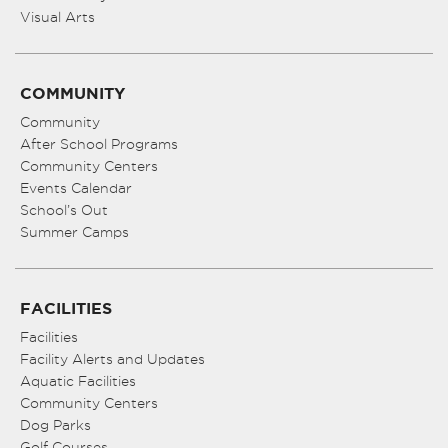
Visual Arts
COMMUNITY
Community
After School Programs
Community Centers
Events Calendar
School’s Out
Summer Camps
FACILITIES
Facilities
Facility Alerts and Updates
Aquatic Facilities
Community Centers
Dog Parks
Golf Courses