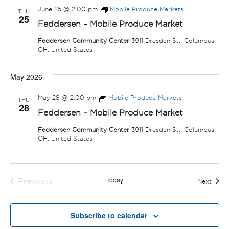
June 25 @ 2:00 pm
Mobile Produce Markets
THU
25
Feddersen – Mobile Produce Market
Feddersen Community Center
3911 Dresden St., Columbus,
OH, United States
May 2026
May 28 @ 2:00 pm
Mobile Produce Markets
THU
28
Feddersen – Mobile Produce Market
Feddersen Community Center
3911 Dresden St., Columbus,
OH, United States
Today
Previous
Event
Next
Events
Subscribe to calendar