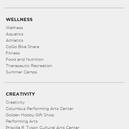
WELLNESS
Wellness
Aquatics
Athletics
CoGo Bike Share
Fitness
Food and Nutrition
Therapeutic Recreation
Summer Camps
CREATIVITY
Creativity
Columbus Performing Arts Center
Golden Hobby Gift Shop
Performing Arts
Priscilla R. Tyson Cultural Arts Center