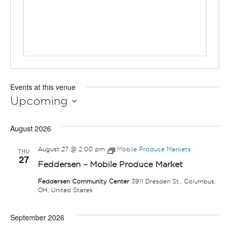
Events at this venue
Upcoming
Select
August 2026
date.
August 27 @ 2:00 pm
Mobile Produce Markets
THU
27
Feddersen – Mobile Produce Market
Feddersen Community Center
3911 Dresden St., Columbus,
OH, United States
September 2026