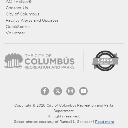
ACTIVENet®
Contact Us
City of Columbus
Facility Alerts and Updates
QuickScores
Volunteer
Copyright © 2026 City of Columbus Recreation and Parks
Department.
All rights reserved.
Select photos courtesy of Randall L. Schieber |
Read more