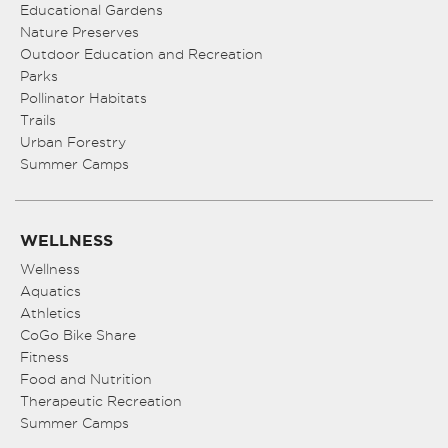
Educational Gardens
Nature Preserves
Outdoor Education and Recreation
Parks
Pollinator Habitats
Trails
Urban Forestry
Summer Camps
WELLNESS
Wellness
Aquatics
Athletics
CoGo Bike Share
Fitness
Food and Nutrition
Therapeutic Recreation
Summer Camps