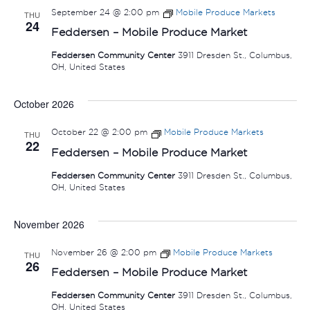
September 24 @ 2:00 pm
Mobile Produce Markets
THU
24
Feddersen – Mobile Produce Market
Feddersen Community Center
3911 Dresden St., Columbus,
OH, United States
October 2026
October 22 @ 2:00 pm
Mobile Produce Markets
THU
22
Feddersen – Mobile Produce Market
Feddersen Community Center
3911 Dresden St., Columbus,
OH, United States
November 2026
November 26 @ 2:00 pm
Mobile Produce Markets
THU
26
Feddersen – Mobile Produce Market
Feddersen Community Center
3911 Dresden St., Columbus,
OH, United States