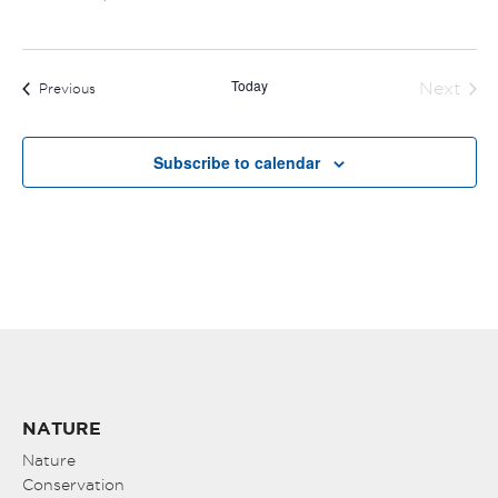
Today
Next
Events
Previous
Events
Subscribe to calendar
NATURE
Nature
Conservation