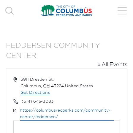
FEDDERSEN COMMUNITY
CENTER
« All Events
Address
3911 Dresden St.
Columbus
,
OH
43224
United States
Get Directions
Phone
(614) 645-3083
Website
https://columbusrecparks.com/community-
center/feddersen/