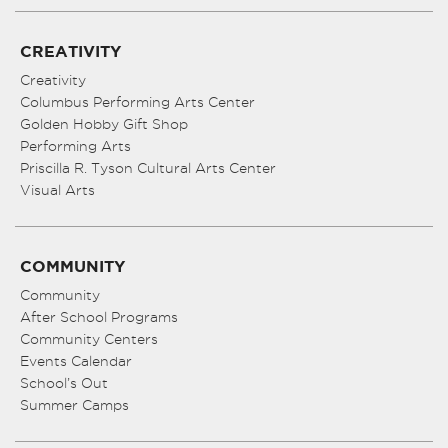
CREATIVITY
Creativity
Columbus Performing Arts Center
Golden Hobby Gift Shop
Performing Arts
Priscilla R. Tyson Cultural Arts Center
Visual Arts
COMMUNITY
Community
After School Programs
Community Centers
Events Calendar
School’s Out
Summer Camps