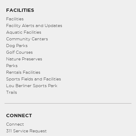
FACILITIES
Facilities
Facility Alerts and Updates
Aquatic Facilities
Community Centers
Dog Parks
Golf Courses
Nature Preserves
Parks
Rentals Facilities
Sports Fields and Facilities
Lou Berliner Sports Park
Trails
CONNECT
Connect
311 Service Request