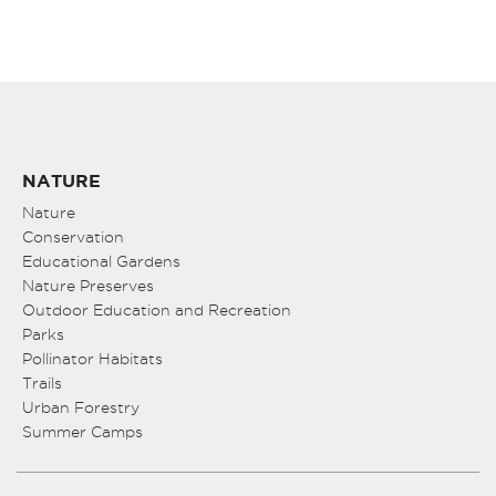
NATURE
Nature
Conservation
Educational Gardens
Nature Preserves
Outdoor Education and Recreation
Parks
Pollinator Habitats
Trails
Urban Forestry
Summer Camps