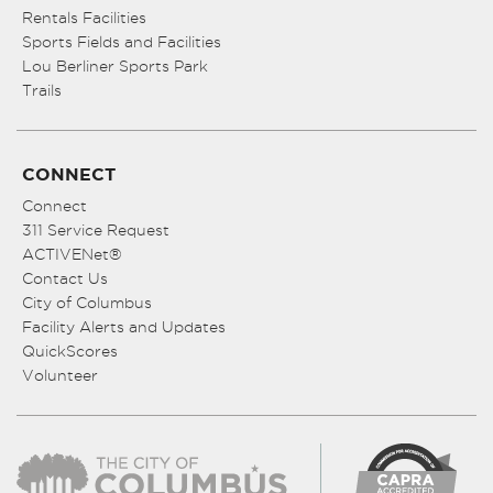
Rentals Facilities
Sports Fields and Facilities
Lou Berliner Sports Park
Trails
CONNECT
Connect
311 Service Request
ACTIVENet®
Contact Us
City of Columbus
Facility Alerts and Updates
QuickScores
Volunteer