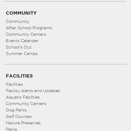
COMMUNITY
Community
After School Programs
Community Centers
Events Calendar
School’s Out
Summer Camps
FACILITIES
Facilities
Facility Alerts and Updates
Aquatic Facilities
Community Centers
Dog Parks
Golf Courses
Nature Preserves
Parks