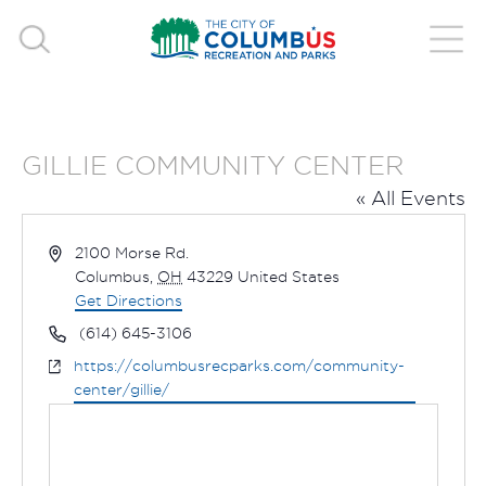
GILLIE COMMUNITY CENTER
« All Events
Address
2100 Morse Rd.
Columbus
,
OH
43229
United States
Get Directions
Phone
(614) 645-3106
Website
https://columbusrecparks.com/community-
center/gillie/