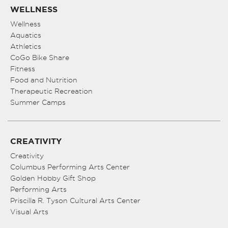
WELLNESS
Wellness
Aquatics
Athletics
CoGo Bike Share
Fitness
Food and Nutrition
Therapeutic Recreation
Summer Camps
CREATIVITY
Creativity
Columbus Performing Arts Center
Golden Hobby Gift Shop
Performing Arts
Priscilla R. Tyson Cultural Arts Center
Visual Arts