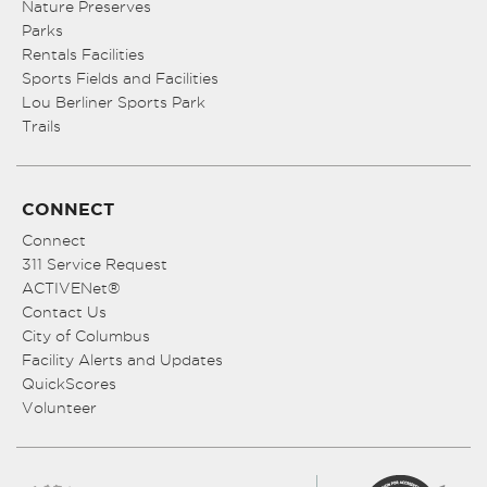
Nature Preserves
Parks
Rentals Facilities
Sports Fields and Facilities
Lou Berliner Sports Park
Trails
CONNECT
Connect
311 Service Request
ACTIVENet®
Contact Us
City of Columbus
Facility Alerts and Updates
QuickScores
Volunteer