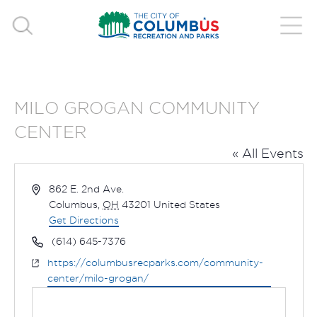
MILO GROGAN COMMUNITY
CENTER
« All Events
Address
862 E. 2nd Ave.
Columbus
,
OH
43201
United States
Get Directions
Phone
(614) 645-7376
Website
https://columbusrecparks.com/community-
center/milo-grogan/