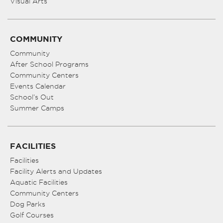
Visual Arts
COMMUNITY
Community
After School Programs
Community Centers
Events Calendar
School’s Out
Summer Camps
FACILITIES
Facilities
Facility Alerts and Updates
Aquatic Facilities
Community Centers
Dog Parks
Golf Courses