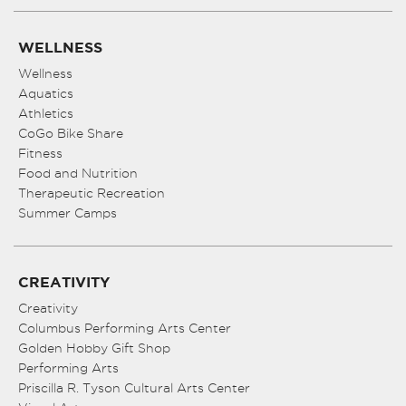
WELLNESS
Wellness
Aquatics
Athletics
CoGo Bike Share
Fitness
Food and Nutrition
Therapeutic Recreation
Summer Camps
CREATIVITY
Creativity
Columbus Performing Arts Center
Golden Hobby Gift Shop
Performing Arts
Priscilla R. Tyson Cultural Arts Center