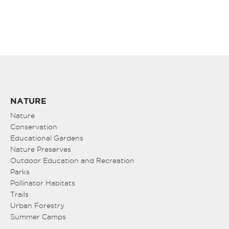
NATURE
Nature
Conservation
Educational Gardens
Nature Preserves
Outdoor Education and Recreation
Parks
Pollinator Habitats
Trails
Urban Forestry
Summer Camps