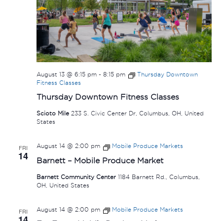
August 13 @ 6:15 pm
-
8:15 pm
Thursday Downtown
Fitness Classes
Thursday Downtown Fitness Classes
Scioto Mile
233 S. Civic Center Dr, Columbus, OH, United
States
August 14 @ 2:00 pm
Mobile Produce Markets
FRI
14
Barnett – Mobile Produce Market
Barnett Community Center
1184 Barnett Rd., Columbus,
OH, United States
August 14 @ 2:00 pm
Mobile Produce Markets
FRI
14