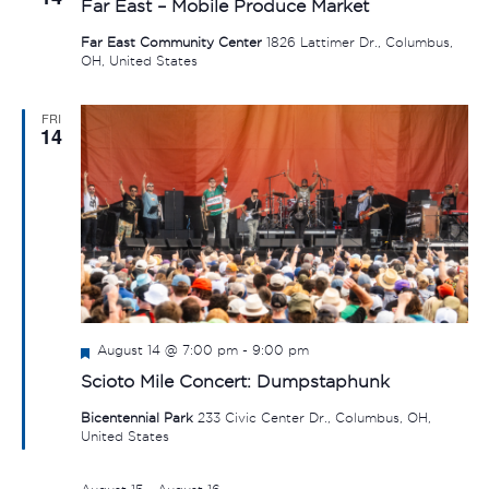
Far East – Mobile Produce Market
Far East Community Center
1826 Lattimer Dr., Columbus,
OH, United States
FRI
14
Featured
August 14 @ 7:00 pm
-
9:00 pm
Scioto Mile Concert: Dumpstaphunk
Bicentennial Park
233 Civic Center Dr., Columbus, OH,
United States