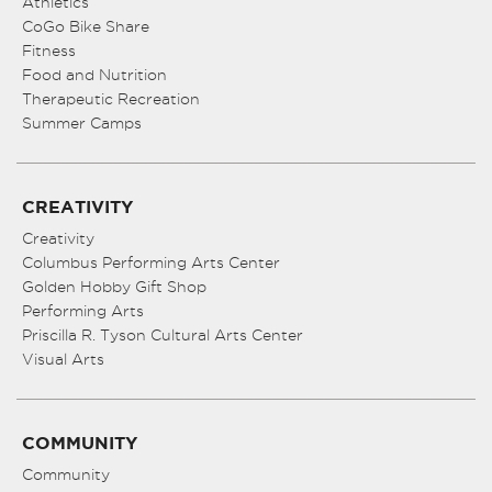
Athletics
CoGo Bike Share
Fitness
Food and Nutrition
Therapeutic Recreation
Summer Camps
CREATIVITY
Creativity
Columbus Performing Arts Center
Golden Hobby Gift Shop
Performing Arts
Priscilla R. Tyson Cultural Arts Center
Visual Arts
COMMUNITY
Community