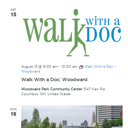
SAT
15
August 15 @ 9:00 am
-
10:00 am
Walk With a Doc –
Woodward
Walk With a Doc: Woodward
Woodward Park Community Center
5147 Karl Rd.,
Columbus, OH, United States
SUN
16