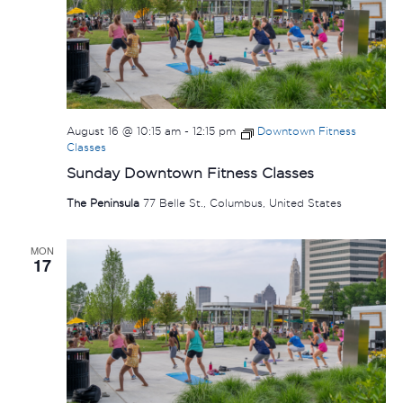
August 16 @ 10:15 am
-
12:15 pm
Downtown Fitness
Classes
Sunday Downtown Fitness Classes
The Peninsula
77 Belle St., Columbus, United States
MON
17