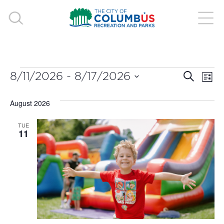
EVENTS
EVE
E
8/11/2026
 - 
8/17/2026
Search
List
V
Select
SEA
August 2026
date.
N
AND
TUE
11
VIE
NAV