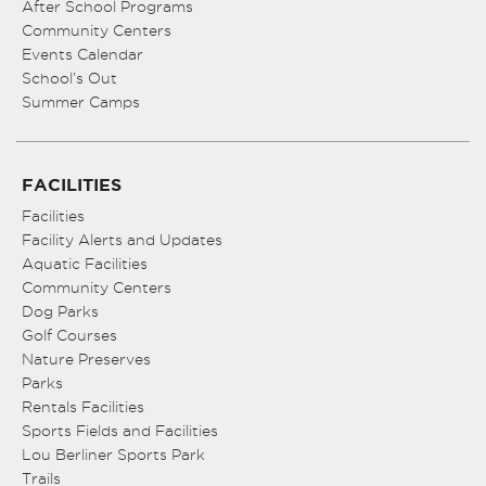
After School Programs
Community Centers
Events Calendar
School’s Out
Summer Camps
FACILITIES
Facilities
Facility Alerts and Updates
Aquatic Facilities
Community Centers
Dog Parks
Golf Courses
Nature Preserves
Parks
Rentals Facilities
Sports Fields and Facilities
Lou Berliner Sports Park
Trails