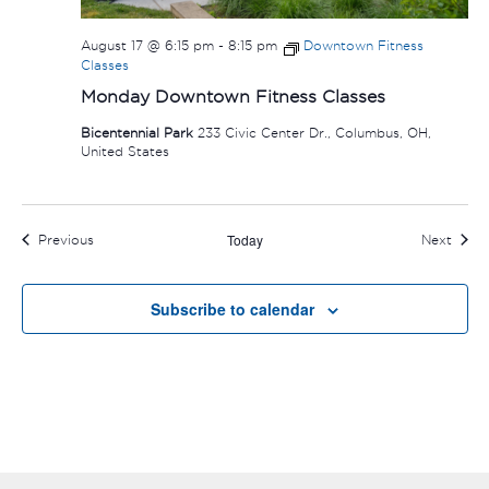
August 17 @ 6:15 pm
-
8:15 pm
Downtown Fitness
Classes
Monday Downtown Fitness Classes
Bicentennial Park
233 Civic Center Dr., Columbus, OH,
United States
Today
Events
Event
Previous
Next
Subscribe to calendar