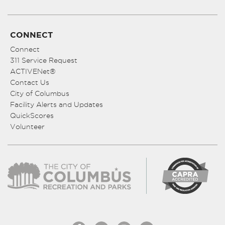
CONNECT
Connect
311 Service Request
ACTIVENet®
Contact Us
City of Columbus
Facility Alerts and Updates
QuickScores
Volunteer