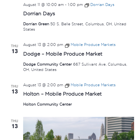
August 11 @ 10:00 am
-
1:00 pm
Dorrian Days
Dorrian Days
Dorrian Green
50 S. Belle Street, Columbus, OH, United
States
August 13 @ 2:00 pm
Mobile Produce Markets
THU
13
Dodge – Mobile Produce Market
Dodge Community Center
667 Sullivant Ave, Columbus,
OH, United States
August 13 @ 2:00 pm
Mobile Produce Markets
THU
13
Holton – Mobile Produce Market
Holton Community Center
THU
13