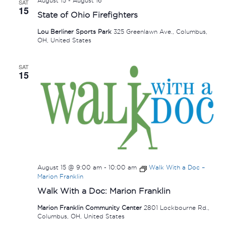
August 15
-
August 16
SAT
15
State of Ohio Firefighters
Lou Berliner Sports Park
325 Greenlawn Ave., Columbus,
OH, United States
SAT
15
August 15 @ 9:00 am
-
10:00 am
Walk With a Doc –
Marion Franklin
Walk With a Doc: Marion Franklin
Marion Franklin Community Center
2801 Lockbourne Rd.,
Columbus, OH, United States