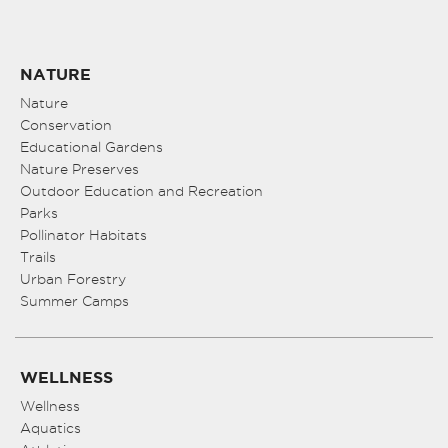
NATURE
Nature
Conservation
Educational Gardens
Nature Preserves
Outdoor Education and Recreation
Parks
Pollinator Habitats
Trails
Urban Forestry
Summer Camps
WELLNESS
Wellness
Aquatics