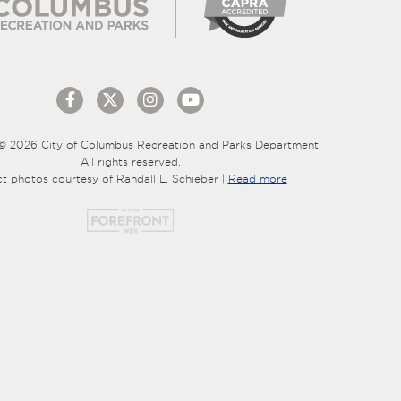
© 2026 City of Columbus Recreation and Parks Department.
All rights reserved.
ct photos courtesy of Randall L. Schieber |
Read more