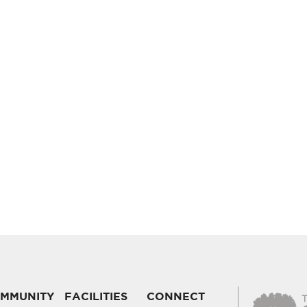
MMUNITY
FACILITIES
CONNECT