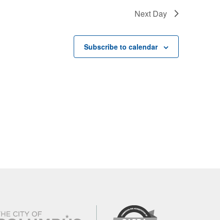
Next Day
Subscribe to calendar