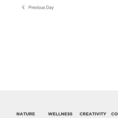
Previous Day
NATURE
WELLNESS
CREATIVITY
CO