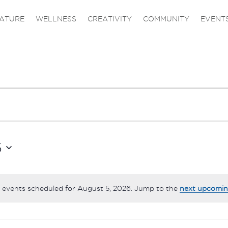
ATURE
WELLNESS
CREATIVITY
COMMUNITY
EVENT
6
 events scheduled for August 5, 2026. Jump to the
next upcomin
Notice