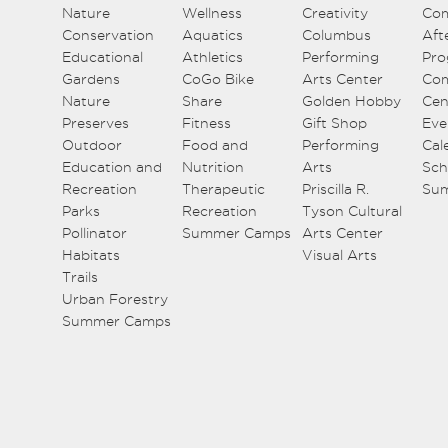
Nature
Wellness
Creativity
Co
Conservation
Aquatics
Columbus
Aft
Educational
Athletics
Performing
Pro
Gardens
CoGo Bike
Arts Center
Co
Nature
Share
Golden Hobby
Cen
Preserves
Fitness
Gift Shop
Eve
Outdoor
Food and
Performing
Cal
Education and
Nutrition
Arts
Sch
Recreation
Therapeutic
Priscilla R.
Su
Parks
Recreation
Tyson Cultural
Pollinator
Summer Camps
Arts Center
Habitats
Visual Arts
Trails
Urban Forestry
Summer Camps