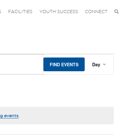
S
FACILITIES
YOUTH SUCCESS
CONNECT
EVENT
FIND EVENTS
Day
VIEWS
NAVIGA
g events
.