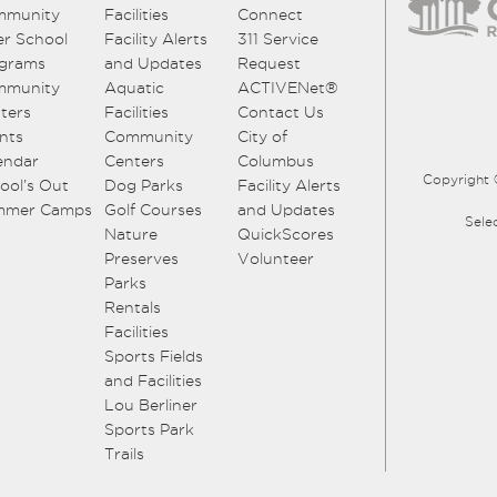
mmunity
Facilities
Connect
er School
Facility Alerts
311 Service
grams
and Updates
Request
mmunity
Aquatic
ACTIVENet®
ters
Facilities
Contact Us
nts
Community
City of
endar
Centers
Columbus
Copyright 
ool’s Out
Dog Parks
Facility Alerts
mmer Camps
Golf Courses
and Updates
Sele
Nature
QuickScores
Preserves
Volunteer
Parks
Rentals
Facilities
Sports Fields
and Facilities
Lou Berliner
Sports Park
Trails