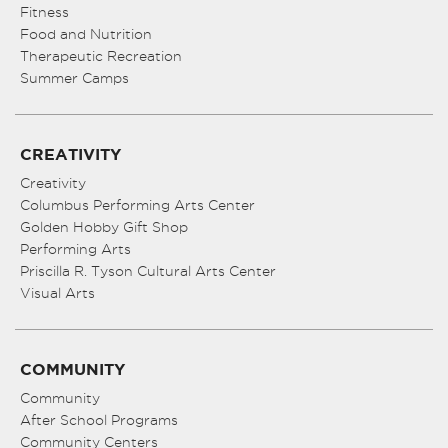
Fitness
Food and Nutrition
Therapeutic Recreation
Summer Camps
CREATIVITY
Creativity
Columbus Performing Arts Center
Golden Hobby Gift Shop
Performing Arts
Priscilla R. Tyson Cultural Arts Center
Visual Arts
COMMUNITY
Community
After School Programs
Community Centers