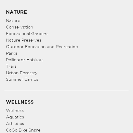
NATURE
Nature
Conservation
Educational Gardens
Nature Preserves
Outdoor Education and Recreation
Parks
Pollinator Habitats
Trails
Urban Forestry
Summer Camps
WELLNESS
Wellness
Aquatics
Athletics
CoGo Bike Share