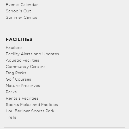
Events Calendar
School’s Out
Summer Camps
FACILITIES
Facilities
Facility Alerts and Updates
Aquatic Facilities
Community Centers
Dog Parks
Golf Courses
Nature Preserves
Parks
Rentals Facilities
Sports Fields and Facilities
Lou Berliner Sports Park
Trails