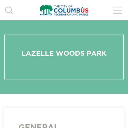
LAZELLE WOODS PARK
GENERAL