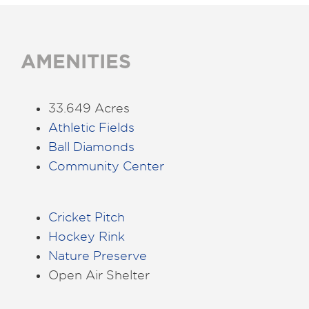
AMENITIES
33.649 Acres
Athletic Fields
Ball Diamonds
Community Center
Cricket Pitch
Hockey Rink
Nature Preserve
Open Air Shelter