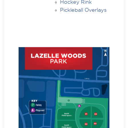
Hockey Rink
Pickleball Overlays