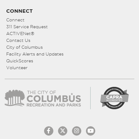
CONNECT
Connect
311 Service Request
ACTIVENet®
Contact Us
City of Columbus
Facility Alerts and Updates
QuickScores
Volunteer