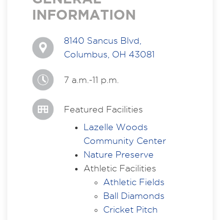
INFORMATION
8140 Sancus Blvd,
Columbus, OH 43081
7 a.m.-11 p.m.
Featured Facilities
Lazelle Woods
Community Center
Nature Preserve
Athletic Facilities
Athletic Fields
Ball Diamonds
Cricket Pitch