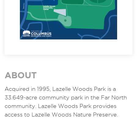
ABOUT
Acquired in 1995, Lazelle Woods Park is a
33.649-acre community park in the Far North
community. Lazelle Woods Park provides
access to Lazelle Woods Nature Preserve.