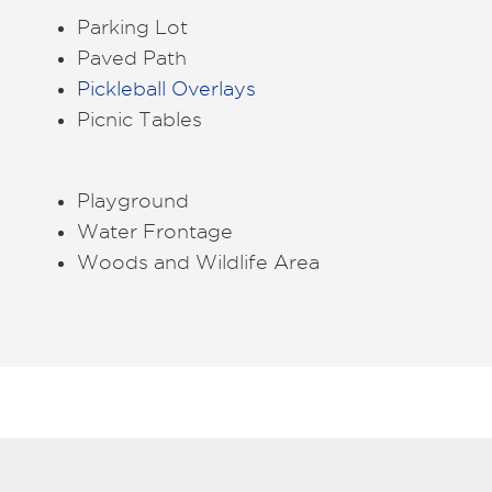
Parking Lot
Paved Path
Pickleball Overlays
Picnic Tables
Playground
Water Frontage
Woods and Wildlife Area