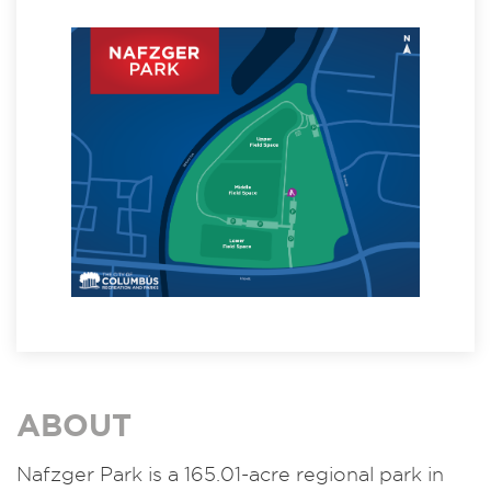
ABOUT
Nafzger Park is a 165.01-acre regional park in