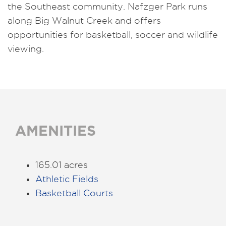
the Southeast community. Nafzger Park runs
along Big Walnut Creek and offers
opportunities for basketball, soccer and wildlife
viewing.
AMENITIES
165.01 acres
Athletic Fields
Basketball Courts