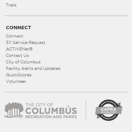
Trails
CONNECT
Connect
311 Service Request
ACTIVENet®
Contact Us
City of Columbus
Facility Alerts and Updates
QuickScores
Volunteer