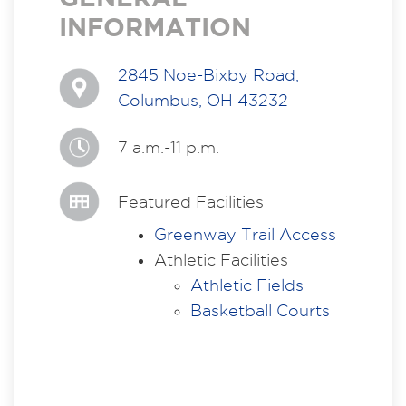
INFORMATION
2845 Noe-Bixby Road,
Columbus, OH 43232
7 a.m.-11 p.m.
Featured Facilities
Greenway Trail Access
Athletic Facilities
Athletic Fields
Basketball Courts