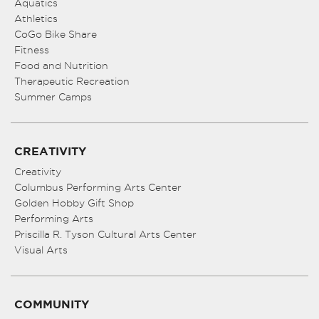
Aquatics
Athletics
CoGo Bike Share
Fitness
Food and Nutrition
Therapeutic Recreation
Summer Camps
CREATIVITY
Creativity
Columbus Performing Arts Center
Golden Hobby Gift Shop
Performing Arts
Priscilla R. Tyson Cultural Arts Center
Visual Arts
COMMUNITY