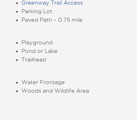
Greenway Trail Access
Parking Lot
Paved Path – 0.75 mile
Playground
Pond or Lake
Trailhead
Water Frontage
Woods and Wildlife Area