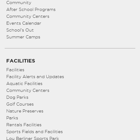
Community
After School Programs
Community Centers
Events Calendar
School’s Out
Summer Camps
FACILITIES
Facilities
Facility Alerts and Updates
Aquatic Facilities
Community Centers
Dog Parks
Golf Courses
Nature Preserves
Parks
Rentals Facilities
Sports Fields and Facilities
Lou Berliner Sports Park