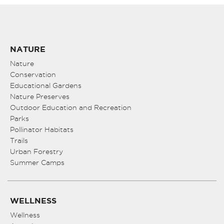
NATURE
Nature
Conservation
Educational Gardens
Nature Preserves
Outdoor Education and Recreation
Parks
Pollinator Habitats
Trails
Urban Forestry
Summer Camps
WELLNESS
Wellness