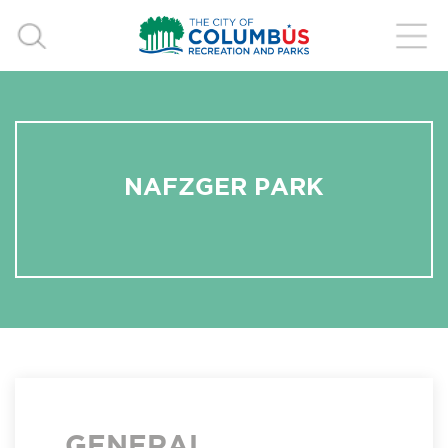
NAFZGER PARK
GENERAL