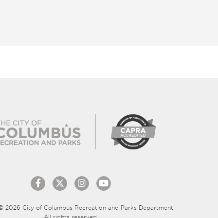
© 2026 City of Columbus Recreation and Parks Department.
All rights reserved.