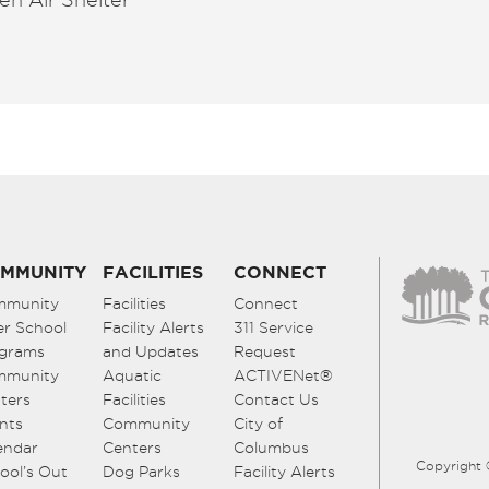
MMUNITY
FACILITIES
CONNECT
mmunity
Facilities
Connect
er School
Facility Alerts
311 Service
grams
and Updates
Request
mmunity
Aquatic
ACTIVENet®
ters
Facilities
Contact Us
nts
Community
City of
endar
Centers
Columbus
Copyright 
ool’s Out
Dog Parks
Facility Alerts