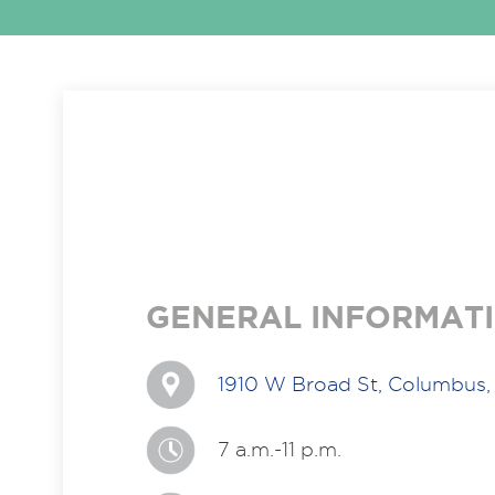
GENERAL INFORMAT
1910 W Broad St, Columbus
7 a.m.-11 p.m.