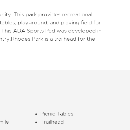
nity. This park provides recreational
 tables, playground, and playing field for
. This ADA Sports Pad was developed in
try.Rhodes Park is a trailhead for the
Picnic Tables
mile
Trailhead