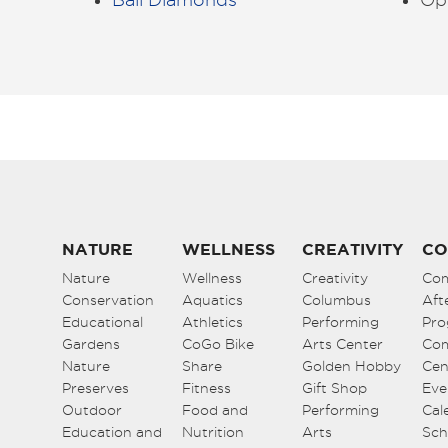
NATURE
WELLNESS
CREATIVITY
CO
Nature
Wellness
Creativity
Co
Conservation
Aquatics
Columbus
Aft
Educational
Athletics
Performing
Pro
Gardens
CoGo Bike
Arts Center
Co
Nature
Share
Golden Hobby
Cen
Preserves
Fitness
Gift Shop
Eve
Outdoor
Food and
Performing
Cal
Education and
Nutrition
Arts
Sch