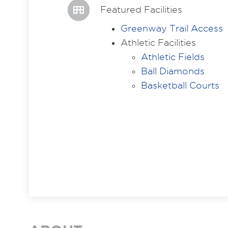
Featured Facilities
Greenway Trail Access
Athletic Facilities
Athletic Fields
Ball Diamonds
Basketball Courts