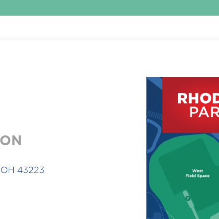
ION
, OH 43223