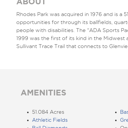
ABOUT
Rhodes Park was acquired in 1976 and is a 51
opportunities for through its ballfields, quar
people with disabilities. The “ADA Sports 
1999 was the first of its kind in the Midwes
Sullivant Trace Trail that connects to Glenv
AMENITIES
51.084 Acres
Bas
Athletic Fields
Gr
Ball Diamonds
Ope