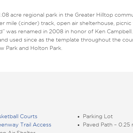
.08 acre regional park in the Greater Hilltop commu
ter mile (cinder) track, open air shelterhouse, picnic
Pad” was renamed in 2008 in honor of Ken Campbell
t and used since as the template throughout the coun
iew Park and Holton Park.
ketball Courts
Parking Lot
eenway Trail Access
Paved Path – 0.25 
n Air Shelter