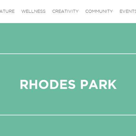
ATURE
WELLNESS
CREATIVITY
COMMUNITY
EVENT
RHODES PARK