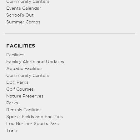
Community Centers
Events Calendar
School’s Out
Summer Camps
FACILITIES
Facilities
Facility Alerts and Updates
Aquatic Facilities
Community Centers
Dog Parks
Golf Courses
Nature Preserves
Parks
Rentals Facilities
Sports Fields and Facilities
Lou Berliner Sports Park
Trails