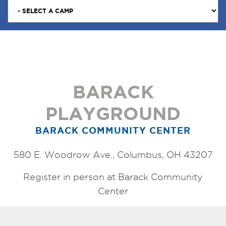
BARACK
PLAYGROUND
BARACK COMMUNITY CENTER
580 E. Woodrow Ave., Columbus, OH 43207
Register in person at Barack Community
Center