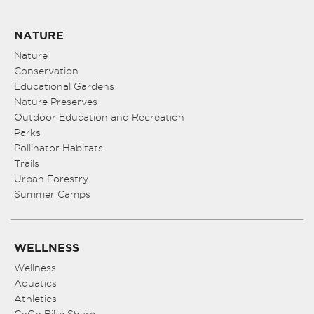
NATURE
Nature
Conservation
Educational Gardens
Nature Preserves
Outdoor Education and Recreation
Parks
Pollinator Habitats
Trails
Urban Forestry
Summer Camps
WELLNESS
Wellness
Aquatics
Athletics