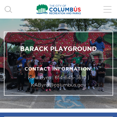
BARACK PLAYGROUND
CONTACT INFORMATION:
Kyle Byrd |
614-645-3610
|
KAByrd@columbus.gov