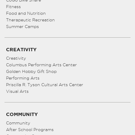
CoGo Bike Share
Fitness
Food and Nutrition
Therapeutic Recreation
Summer Camps
CREATIVITY
Creativity
Columbus Performing Arts Center
Golden Hobby Gift Shop
Performing Arts
Priscilla R. Tyson Cultural Arts Center
Visual Arts
COMMUNITY
Community
After School Programs