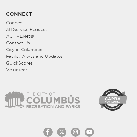
CONNECT
Connect
311 Service Request
ACTIVENet®
Contact Us
City of Columbus
Facility Alerts and Updates
QuickScores
Volunteer