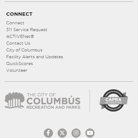
CONNECT
Connect
311 Service Request
ACTIVENet®
Contact Us
City of Columbus
Facility Alerts and Updates
QuickScores
Volunteer