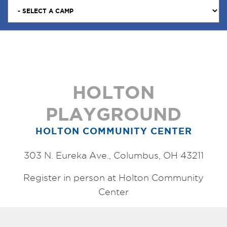
HOLTON
PLAYGROUND
HOLTON COMMUNITY CENTER
303 N. Eureka Ave., Columbus, OH 43211
Register in person at Holton Community
Center