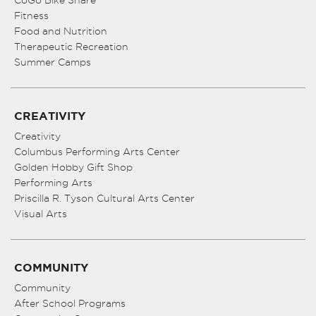
CoGo Bike Share
Fitness
Food and Nutrition
Therapeutic Recreation
Summer Camps
CREATIVITY
Creativity
Columbus Performing Arts Center
Golden Hobby Gift Shop
Performing Arts
Priscilla R. Tyson Cultural Arts Center
Visual Arts
COMMUNITY
Community
After School Programs