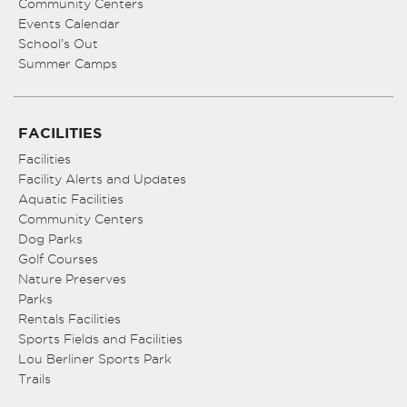
Community Centers
Events Calendar
School’s Out
Summer Camps
FACILITIES
Facilities
Facility Alerts and Updates
Aquatic Facilities
Community Centers
Dog Parks
Golf Courses
Nature Preserves
Parks
Rentals Facilities
Sports Fields and Facilities
Lou Berliner Sports Park
Trails