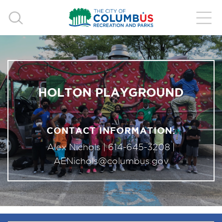
HOLTON PLAYGROUND
CONTACT INFORMATION:
Alex Nichols |
614-645-3208
|
AENichols@columbus.gov