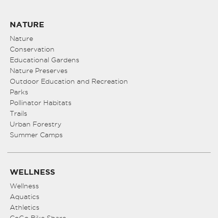
NATURE
Nature
Conservation
Educational Gardens
Nature Preserves
Outdoor Education and Recreation
Parks
Pollinator Habitats
Trails
Urban Forestry
Summer Camps
WELLNESS
Wellness
Aquatics
Athletics