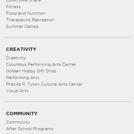
CoGo Bike Share
Fitness
Food and Nutrition
Therapeutic Recreation
Summer Camps
CREATIVITY
Creativity
Columbus Performing Arts Center
Golden Hobby Gift Shop
Performing Arts
Priscilla R. Tyson Cultural Arts Center
Visual Arts
COMMUNITY
Community
After School Programs