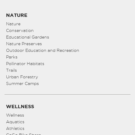
NATURE
Nature
Conservation
Educational Gardens
Nature Preserves
Outdoor Education and Recreation
Parks
Pollinator Habitats
Trails
Urban Forestry
Summer Camps
WELLNESS
Wellness
Aquatics
Athletics