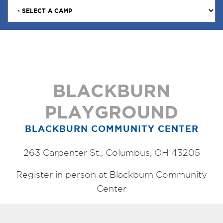
BLACKBURN
PLAYGROUND
BLACKBURN COMMUNITY CENTER
263 Carpenter St., Columbus, OH 43205
Register in person at Blackburn Community
Center