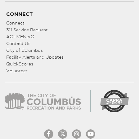
CONNECT
Connect
311 Service Request
ACTIVENet®
Contact Us
City of Columbus
Facility Alerts and Updates
QuickScores
Volunteer