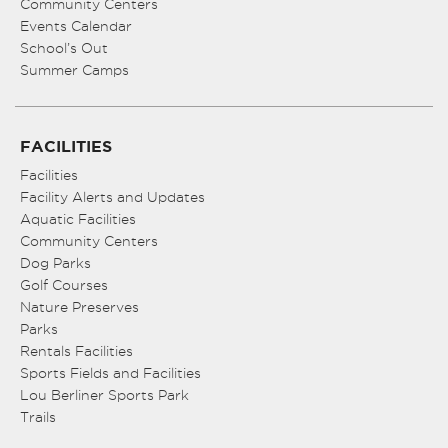
Community Centers
Events Calendar
School’s Out
Summer Camps
FACILITIES
Facilities
Facility Alerts and Updates
Aquatic Facilities
Community Centers
Dog Parks
Golf Courses
Nature Preserves
Parks
Rentals Facilities
Sports Fields and Facilities
Lou Berliner Sports Park
Trails