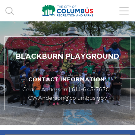
BLACKBURN PLAYGROUND
CONTACT INFORMATION:
Cedric Anderson |
614-645-7670
|
CWAnderson@columbus.gov