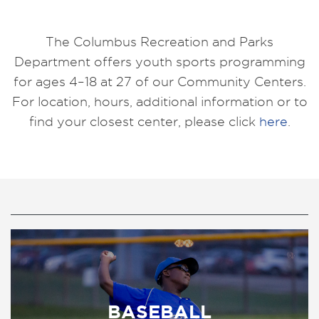
The Columbus Recreation and Parks
Department offers youth sports programming
for ages 4–18 at 27 of our Community Centers.
For location, hours, additional information or to
find your closest center, please click
here
.
BASEBALL