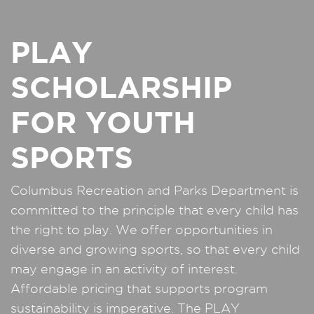
PLAY
SCHOLARSHIP
FOR YOUTH
SPORTS
Columbus Recreation and Parks Department is
committed to the principle that every child has
the right to play. We offer opportunities in
diverse and growing sports, so that every child
may engage in an activity of interest.
Affordable pricing that supports program
sustainability is imperative. The PLAY