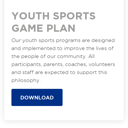
YOUTH SPORTS
GAME PLAN
Our youth sports programs are designed
and implemented to improve the lives of
the people of our community. All
participants, parents, coaches, volunteers
and staff are expected to support this
philosophy.
DOWNLOAD