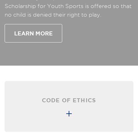
Scholarship for Youth Sports is offered so that
no child is denied their right to play.
LEARN MORE
CODE OF ETHICS