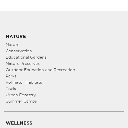
NATURE
Nature
Conservation
Educational Gardens
Nature Preserves
Outdoor Education and Recreation
Parks
Pollinator Habitats
Trails
Urban Forestry
Summer Camps
WELLNESS