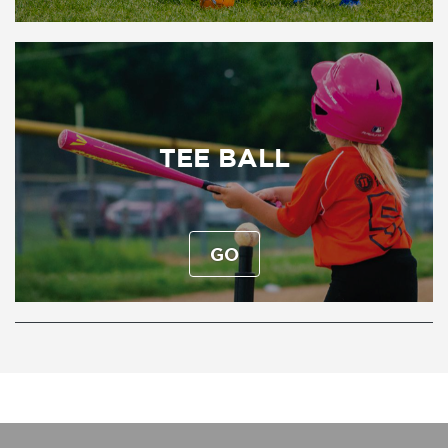
TEE BALL
GO