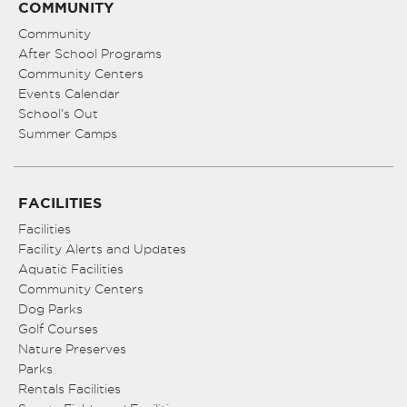
COMMUNITY
Community
After School Programs
Community Centers
Events Calendar
School’s Out
Summer Camps
FACILITIES
Facilities
Facility Alerts and Updates
Aquatic Facilities
Community Centers
Dog Parks
Golf Courses
Nature Preserves
Parks
Rentals Facilities