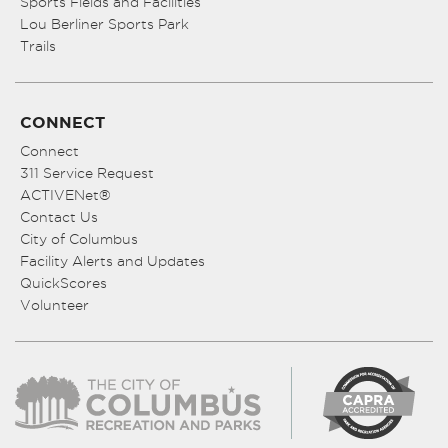
Sports Fields and Facilities
Lou Berliner Sports Park
Trails
CONNECT
Connect
311 Service Request
ACTIVENet®
Contact Us
City of Columbus
Facility Alerts and Updates
QuickScores
Volunteer