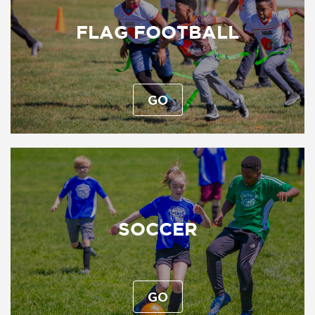
FLAG FOOTBALL
GO
SOCCER
GO