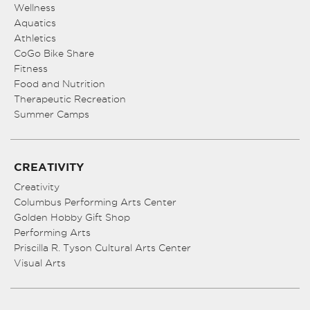
Wellness
Aquatics
Athletics
CoGo Bike Share
Fitness
Food and Nutrition
Therapeutic Recreation
Summer Camps
CREATIVITY
Creativity
Columbus Performing Arts Center
Golden Hobby Gift Shop
Performing Arts
Priscilla R. Tyson Cultural Arts Center
Visual Arts