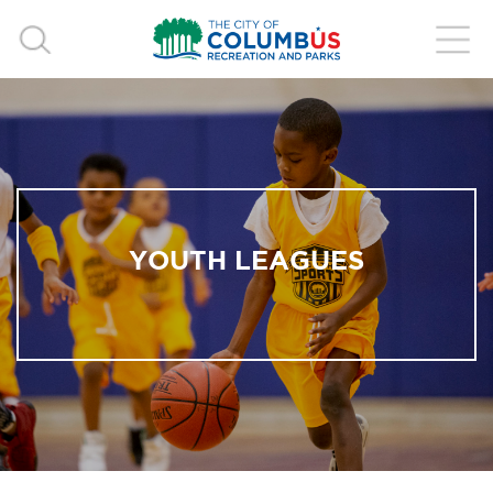
YOUTH LEAGUES