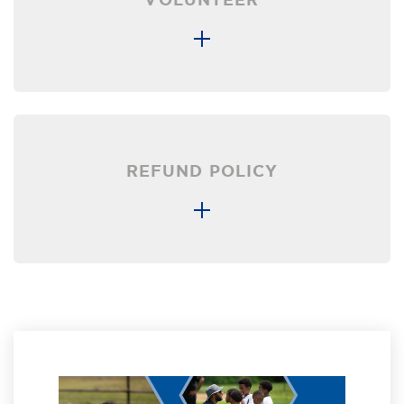
REFUND POLICY