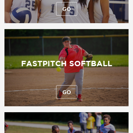
GO
FASTPITCH SOFTBALL
GO