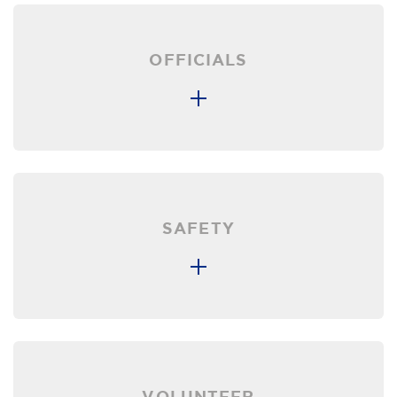
OFFICIALS
SAFETY
VOLUNTEER