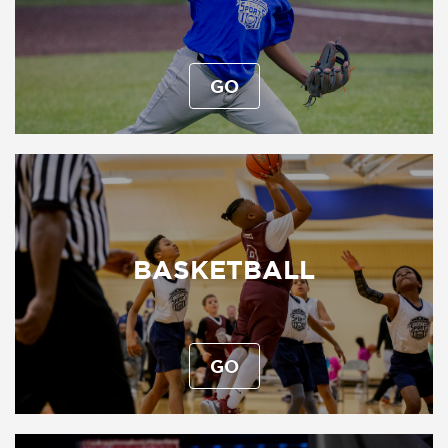
GO
BASKETBALL
GO