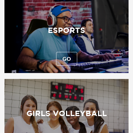
ESPORTS
GO
GIRLS VOLLEYBALL