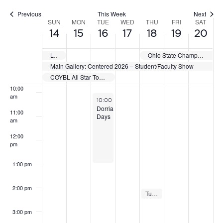
Previous
This Week
Next
7:00 am
SUN
MON
TUE
WED
THU
FRI
SAT
WEEK
14
15
16
17
18
19
20
OF
8:00 am
Laser Nation Showcase & National Qualifier
Ohio State Championships
EVENTS
Main Gallery: Centered 2026 – Student/Faculty Show
9:00 am
COYBL All Star Tournament
10:00
am
June 16, 2026
10:00 am
-
1:00 pm
Dorrian
11:00
Days
am
12:00
pm
1:00 pm
2:00 pm
Linden – Mobile Produce Market
Tuttle – Mobile Produce Market
June 18, 2026
June 18, 2026
2:00 pm
2:00 pm
3:00 pm