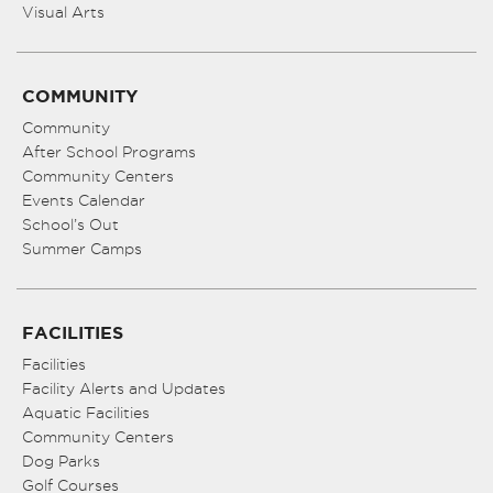
Visual Arts
COMMUNITY
Community
After School Programs
Community Centers
Events Calendar
School’s Out
Summer Camps
FACILITIES
Facilities
Facility Alerts and Updates
Aquatic Facilities
Community Centers
Dog Parks
Golf Courses