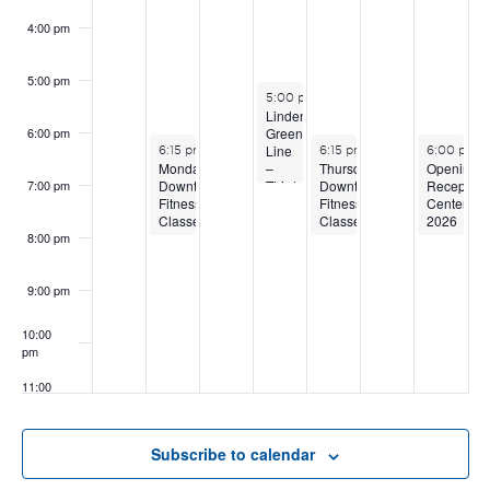
4:00 pm
5:00 pm
June 17, 2026
5:00 pm
-
7:00 pm
Linden
Green
6:00 pm
June 15, 2026
June 18, 2026
June 20, 2
Line
6:15 pm
-
8:15 pm
6:15 pm
-
8:15 pm
6:00 pm
-
–
Opening
Monday
Thursday
Third
Reception
Downtown
Downtown
7:00 pm
Public
Centered
Fitness
Fitness
Open
2026
Classes
Classes
House
–
8:00 pm
Student/Fa
Show
9:00 pm
10:00
pm
11:00
pm
:00
Subscribe to calendar