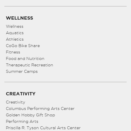
WELLNESS
Wellness
Aquatics
Athletics
CoGo Bike Share
Fitness
Food and Nutrition
Therapeutic Recreation
Summer Camps
CREATIVITY
Creativity
Columbus Performing Arts Center
Golden Hobby Gift Shop
Performing Arts
Priscilla R. Tyson Cultural Arts Center