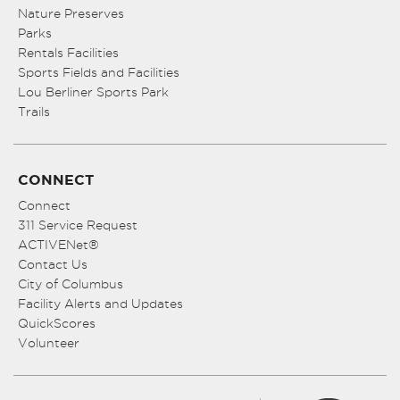
Nature Preserves
Parks
Rentals Facilities
Sports Fields and Facilities
Lou Berliner Sports Park
Trails
CONNECT
Connect
311 Service Request
ACTIVENet®
Contact Us
City of Columbus
Facility Alerts and Updates
QuickScores
Volunteer