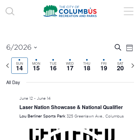
EVE
E
6/2026
Search
Week
V
Select
SEA
Previous
SUN
MON
TUE
WED
THU
FRI
SAT
Nex
date.
14
15
16
17
18
19
20
N
week
wee
AND
All Day
VIE
June 12
-
June 14
NAV
Laser Nation Showcase & National Qualifier
Lou Berliner Sports Park
325 Greenlawn Ave., Columbus