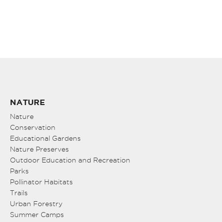
NATURE
Nature
Conservation
Educational Gardens
Nature Preserves
Outdoor Education and Recreation
Parks
Pollinator Habitats
Trails
Urban Forestry
Summer Camps