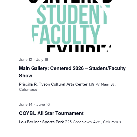
SUNDAY,
MONDAY,
TUESDAY,
WEDNESDAY,
THURSDAY
FRIDAY
SAT
No
No
:00
events
events
JUNE
JUNE
JUNE
JUNE
JUNE
JUNE
JUN
June 12
-
July 18
1:00 am
Main Gallery: Centered 2026 – Student/Faculty
on
on
14,
15,
16,
17,
18,
19,
20,
Show
this
this
2:00 am
2026
2026
2026
2026
2026
2026
202
day.
day.
Priscilla R. Tyson Cultural Arts Center
139 W Main St.,
Columbus
3:00 am
June 14
-
June 16
4:00 am
COYBL All Star Tournament
5:00 am
Lou Berliner Sports Park
325 Greenlawn Ave., Columbus
6:00 am