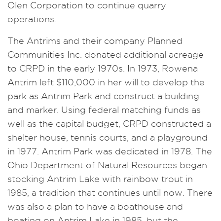
Olen Corporation to continue quarry
operations.
The Antrims and their company Planned
Communities Inc. donated additional acreage
to CRPD in the early 1970s. In 1973, Rowena
Antrim left $110,000 in her will to develop the
park as Antrim Park and construct a building
and marker. Using federal matching funds as
well as the capital budget, CRPD constructed a
shelter house, tennis courts, and a playground
in 1977. Antrim Park was dedicated in 1978. The
Ohio Department of Natural Resources began
stocking Antrim Lake with rainbow trout in
1985, a tradition that continues until now. There
was also a plan to have a boathouse and
boating on Antrim Lake in 1985, but the