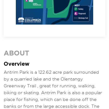
ABOUT
Overview
Antrim Park is a 122.62 acre park surrounded
by a quarried lake and the Olentangy
Greenway Trail , great for running, walking,
biking or skating. Antrim Park is also a popular
place for fishing, which can be done off the
banks or from the large accessible dock. The