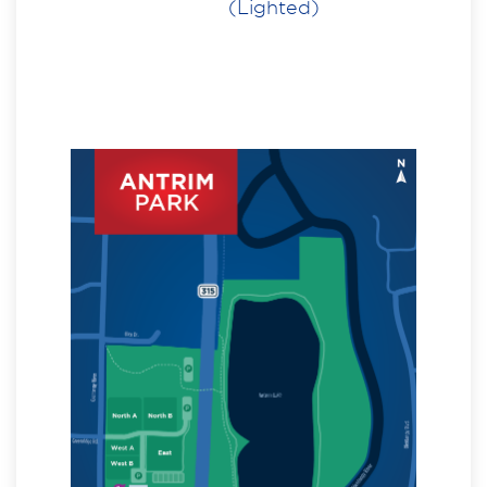
(Lighted)