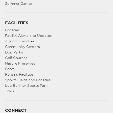
Summer Camps
FACILITIES
Facilities
Facility Alerts and Updates
Aquatic Facilities
Community Centers
Dog Parks
Golf Courses
Nature Preserves
Parks
Rentals Facilities
Sports Fields and Facilities
Lou Berliner Sports Park
Trails
CONNECT