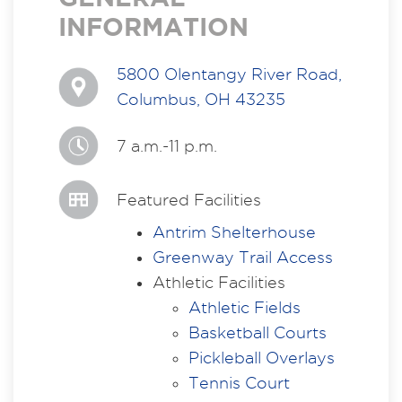
INFORMATION
5800 Olentangy River Road,
Columbus, OH 43235
7 a.m.-11 p.m.
Featured Facilities
Antrim
Shelterhouse
Greenway Trail Access
Athletic Facilities
Athletic Fields
Basketball Courts
Pickleball Overlays
Tennis Court