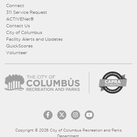
Connect
311 Service Request
ACTIVENet®
Contact Us
City of Columbus
Facility Alerts and Updates
QuickScores
Volunteer
Copyright © 2026 City of Columbus Recreation and Parks
Department.