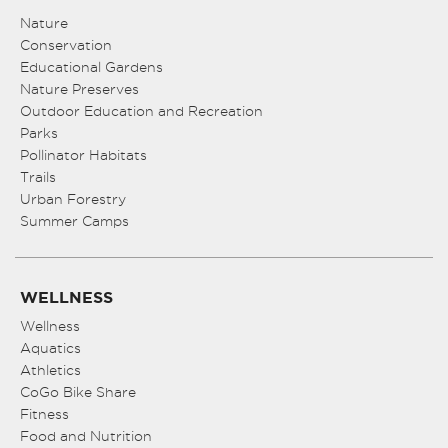
Nature
Conservation
Educational Gardens
Nature Preserves
Outdoor Education and Recreation
Parks
Pollinator Habitats
Trails
Urban Forestry
Summer Camps
WELLNESS
Wellness
Aquatics
Athletics
CoGo Bike Share
Fitness
Food and Nutrition