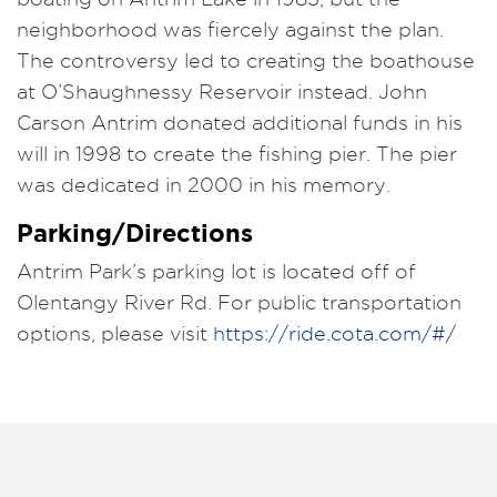
neighborhood was fiercely against the plan.
The controversy led to creating the boathouse
at O’Shaughnessy Reservoir instead. John
Carson Antrim donated additional funds in his
will in 1998 to create the fishing pier. The pier
was dedicated in 2000 in his memory.
Parking/Directions
Antrim Park’s parking lot is located off of
Olentangy River Rd. For public transportation
options, please visit
https://ride.cota.com/#/