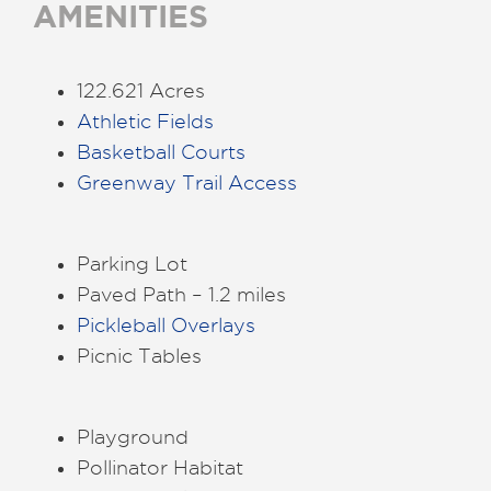
AMENITIES
122.621 Acres
Athletic Fields
Basketball Courts
Greenway Trail Access
Parking Lot
Paved Path – 1.2 miles
Pickleball Overlays
Picnic Tables
Playground
Pollinator Habitat