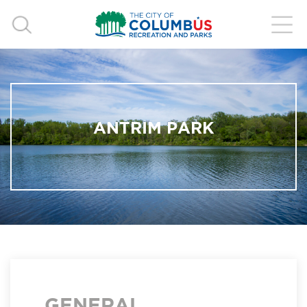
ANTRIM PARK
GENERAL