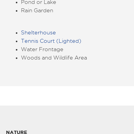
Pond or Lake
Rain Garden
Shelterhouse
Tennis Court (Lighted)
Water Frontage
Woods and Wildlife Area
NATURE