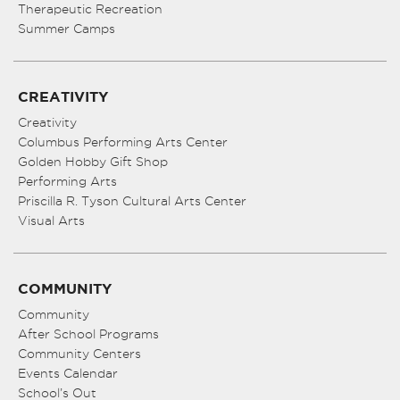
Therapeutic Recreation
Summer Camps
CREATIVITY
Creativity
Columbus Performing Arts Center
Golden Hobby Gift Shop
Performing Arts
Priscilla R. Tyson Cultural Arts Center
Visual Arts
COMMUNITY
Community
After School Programs
Community Centers
Events Calendar
School’s Out