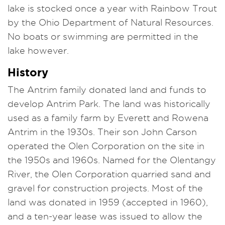
lake is stocked once a year with Rainbow Trout
by the Ohio Department of Natural Resources.
No boats or swimming are permitted in the
lake however.
History
The Antrim family donated land and funds to
develop Antrim Park. The land was historically
used as a family farm by Everett and Rowena
Antrim in the 1930s. Their son John Carson
operated the Olen Corporation on the site in
the 1950s and 1960s. Named for the Olentangy
River, the Olen Corporation quarried sand and
gravel for construction projects. Most of the
land was donated in 1959 (accepted in 1960),
and a ten-year lease was issued to allow the