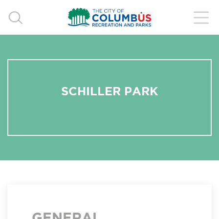
SCHILLER PARK
GENERAL