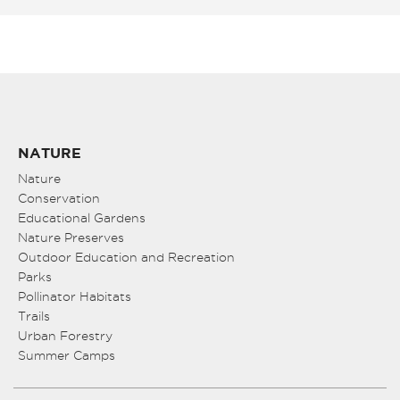
NATURE
Nature
Conservation
Educational Gardens
Nature Preserves
Outdoor Education and Recreation
Parks
Pollinator Habitats
Trails
Urban Forestry
Summer Camps