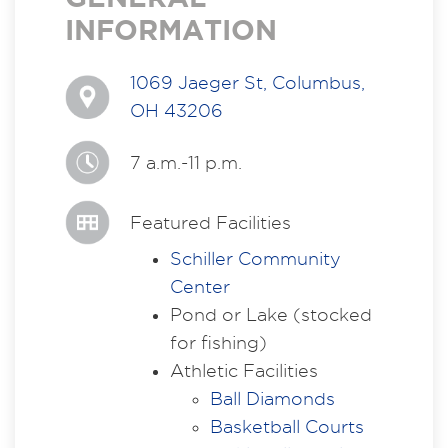
INFORMATION
1069 Jaeger St, Columbus,
OH 43206
7 a.m.-11 p.m.
Featured Facilities
Schiller Community
Center
Pond or Lake (stocked
for fishing)
Athletic Facilities
Ball Diamonds
Basketball Courts