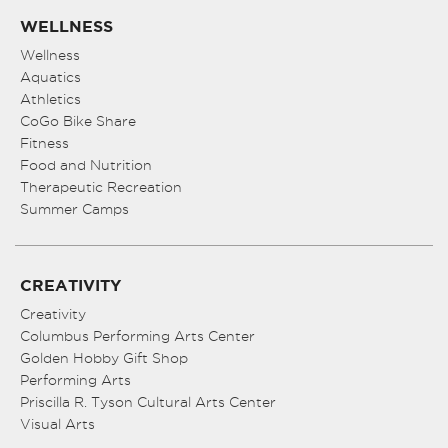
WELLNESS
Wellness
Aquatics
Athletics
CoGo Bike Share
Fitness
Food and Nutrition
Therapeutic Recreation
Summer Camps
CREATIVITY
Creativity
Columbus Performing Arts Center
Golden Hobby Gift Shop
Performing Arts
Priscilla R. Tyson Cultural Arts Center
Visual Arts