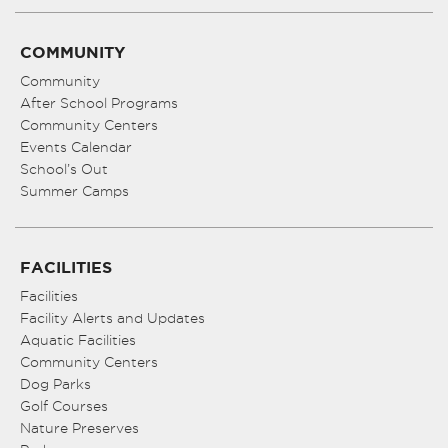
COMMUNITY
Community
After School Programs
Community Centers
Events Calendar
School’s Out
Summer Camps
FACILITIES
Facilities
Facility Alerts and Updates
Aquatic Facilities
Community Centers
Dog Parks
Golf Courses
Nature Preserves