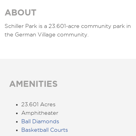
ABOUT
Schiller Park is a 23.601-acre community park in
the German Village community.
AMENITIES
23.601 Acres
Amphitheater
Ball Diamonds
Basketball Courts