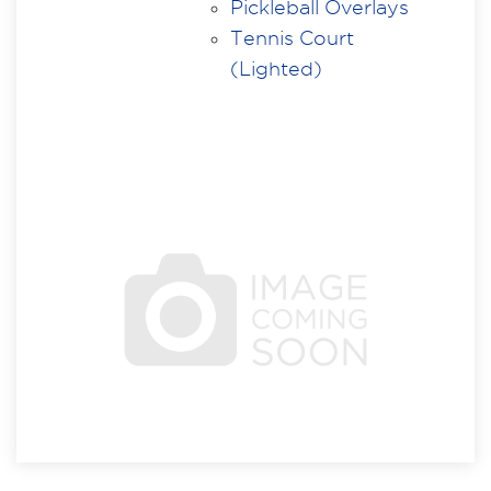
Pickleball Overlays
Tennis Court
(Lighted)