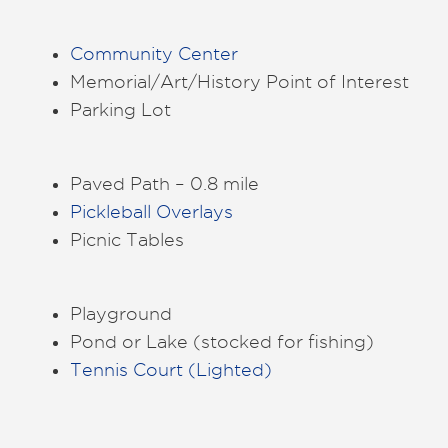
Community Center
Memorial/Art/History Point of Interest
Parking Lot
Paved Path – 0.8 mile
Pickleball Overlays
Picnic Tables
Playground
Pond or Lake (stocked for fishing)
Tennis Court (Lighted)