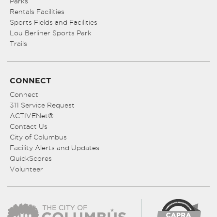
Parks
Rentals Facilities
Sports Fields and Facilities
Lou Berliner Sports Park
Trails
CONNECT
Connect
311 Service Request
ACTIVENet®
Contact Us
City of Columbus
Facility Alerts and Updates
QuickScores
Volunteer