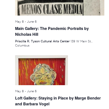
May 8
-
June 6
Main Gallery: The Pandemic Portraits by
Nicholas Hill
Priscilla R. Tyson Cultural Arts Center
139 W Main St.,
Columbus
May 8
-
June 6
Loft Gallery: Staying in Place by Marge Bender
and Barbara Vogel