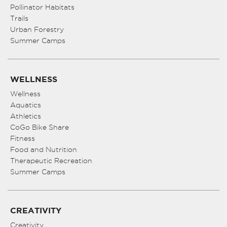
Pollinator Habitats
Trails
Urban Forestry
Summer Camps
WELLNESS
Wellness
Aquatics
Athletics
CoGo Bike Share
Fitness
Food and Nutrition
Therapeutic Recreation
Summer Camps
CREATIVITY
Creativity