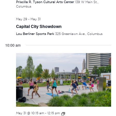
Priscilla R. Tyson Cultural Arts Center
139 W Main St.,
Columbus
May 29
-
May 31
Capital City Showdown
Lou Berliner Sports Park
325 Greenlawn Ave., Columbus
10:00 am
SUNDAY,
MONDAY,
TUESDAY,
WEDNESDAY,
THURSDAY
FRIDAY
SAT
No
No
:00
events
events
MAY
JUNE
JUNE
JUNE
JUNE
JUNE
JUN
1:00 am
on
on
31,
1,
2,
3,
4,
5,
6,
this
this
2:00 am
2026
2026
2026
2026
2026
2026
202
day.
day.
3:00 am
May 31 @ 10:15 am
-
12:15 pm
4:00 am