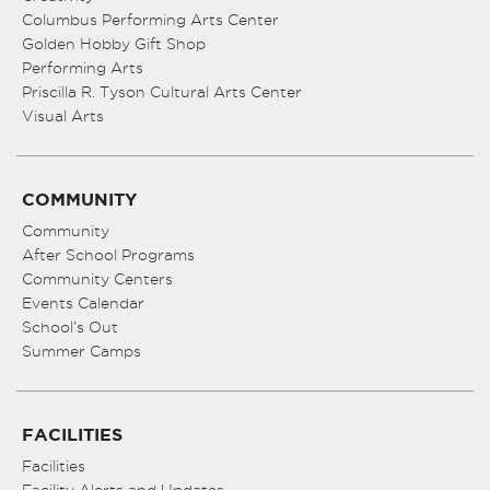
Columbus Performing Arts Center
Golden Hobby Gift Shop
Performing Arts
Priscilla R. Tyson Cultural Arts Center
Visual Arts
COMMUNITY
Community
After School Programs
Community Centers
Events Calendar
School’s Out
Summer Camps
FACILITIES
Facilities