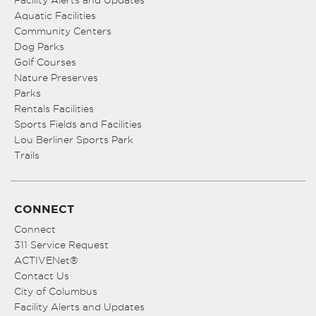
Facility Alerts and Updates
Aquatic Facilities
Community Centers
Dog Parks
Golf Courses
Nature Preserves
Parks
Rentals Facilities
Sports Fields and Facilities
Lou Berliner Sports Park
Trails
CONNECT
Connect
311 Service Request
ACTIVENet®
Contact Us
City of Columbus
Facility Alerts and Updates