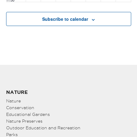
11:00
pm
:00
Subscribe to calendar
NATURE
Nature
Conservation
Educational Gardens
Nature Preserves
Outdoor Education and Recreation
Parks