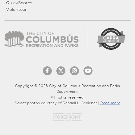
QuickScores
Volunteer
Copyright © 2026 City of Columbus Recreation and Parks
Department.
All rights reserved.
Select photos courtesy of Randall L. Schieber |
Read more