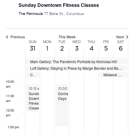
Sunday Downtown Fitness Classes
5:00 am
The Peninsula
77 Belle St., Columbus
6:00 am
Previous
This Week
Next
7:00 am
SUN
MON
TUE
WED
THU
FRI
SAT
WEEK
31
1
2
3
4
5
6
OF
8:00 am
Main Gallery: The Pandemic Portraits by Nicholas Hill
EVENTS
Loft Gallery: Staying in Place by Marge Bender and Barbara Vogel
9:00 am
Capital City Showdown
Midwest Select Showcase
10:00
am
May 31, 2026
June 2, 2026
10:15 am
-
12:15 pm
10:00 am
-
1:00 pm
Sunday
Dorrian
11:00
Downtown
Days
am
Fitness
Classes
12:00
pm
1:00 pm