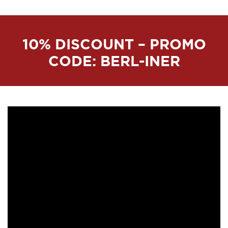
10% DISCOUNT – PROMO
CODE: BERL-INER