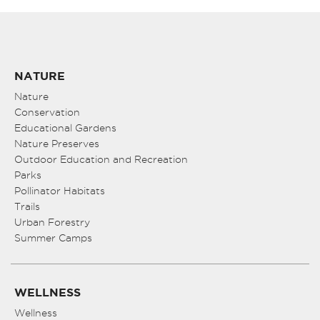
NATURE
Nature
Conservation
Educational Gardens
Nature Preserves
Outdoor Education and Recreation
Parks
Pollinator Habitats
Trails
Urban Forestry
Summer Camps
WELLNESS
Wellness