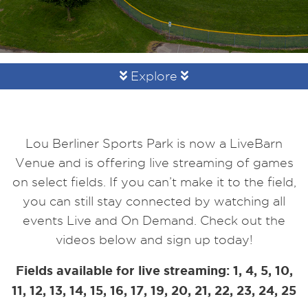
Explore
Lou Berliner Sports Park is now a LiveBarn
Venue and is offering live streaming of games
on select fields. If you can’t make it to the field,
you can still stay connected by watching all
events Live and On Demand. Check out the
videos below and sign up today!
Fields available for live streaming: 1, 4, 5, 10,
11, 12, 13, 14, 15, 16, 17, 19, 20, 21, 22, 23, 24, 25