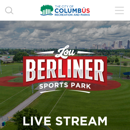
LIVE STREAM