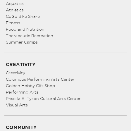
Aquatics
Athletics
CoGo Bike Share
Fitness
Food and Nutrition
Therapeutic Recreation
Summer Camps
CREATIVITY
Creativity
Columbus Performing Arts Center
Golden Hobby Gift Shop
Performing Arts
Priscilla R. Tyson Cultural Arts Center
Visual Arts
COMMUNITY