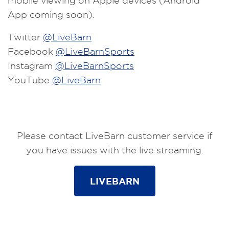
mobile viewing on Apple devices (Android
App coming soon).
Twitter
@LiveBarn
Facebook
@LiveBarnSports
Instagram
@LiveBarnSports
YouTube
@LiveBarn
Please contact LiveBarn customer service if
you have issues with the live streaming.
LIVEBARN