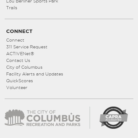
Lou Berliner Sports Park
Trails
CONNECT
Connect
311 Service Request
ACTIVENet®
Contact Us
City of Columbus
Facility Alerts and Updates
QuickScores
Volunteer