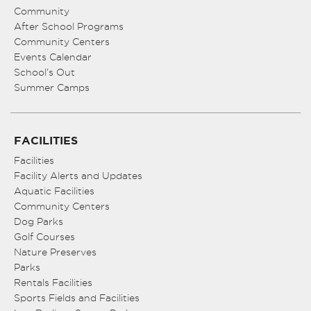
Community
After School Programs
Community Centers
Events Calendar
School’s Out
Summer Camps
FACILITIES
Facilities
Facility Alerts and Updates
Aquatic Facilities
Community Centers
Dog Parks
Golf Courses
Nature Preserves
Parks
Rentals Facilities
Sports Fields and Facilities