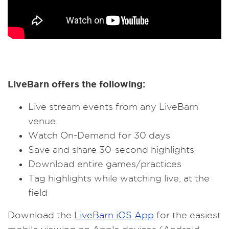
LiveBarn offers the following:
Live stream events from any LiveBarn
venue
Watch On-Demand for 30 days
Save and share 30-second highlights
Download entire games/practices
Tag highlights while watching live, at the
field
Download the
LiveBarn iOS App
for the easiest