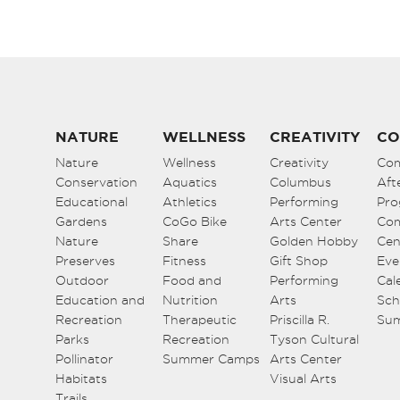
NATURE
WELLNESS
CREATIVITY
CO
Nature
Wellness
Creativity
Co
Conservation
Aquatics
Columbus
Aft
Educational
Athletics
Performing
Pro
Gardens
CoGo Bike
Arts Center
Co
Nature
Share
Golden Hobby
Cen
Preserves
Fitness
Gift Shop
Eve
Outdoor
Food and
Performing
Cal
Education and
Nutrition
Arts
Sch
Recreation
Therapeutic
Priscilla R.
Su
Parks
Recreation
Tyson Cultural
Pollinator
Summer Camps
Arts Center
Habitats
Visual Arts
Trails