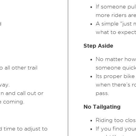
If someone pull
more riders ar
d
A simple “just 
what to expect 
Step Aside
No matter how 
all other trail
someone quick
Its proper bike
way.
when there’s r
 and call out or
pass.
re coming.
No Tailgating
Riding too clos
 time to adjust to
If you find your