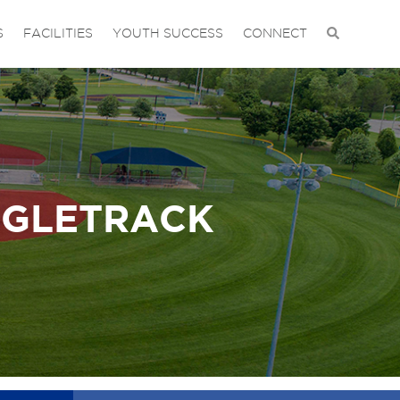
S
FACILITIES
YOUTH SUCCESS
CONNECT
NGLETRACK