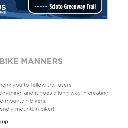
BIKE MANNERS
hank you to fellow trail users.
 anything, and it goes a long way in creating
d mountain bikers.
riendly mountain biker!
oup