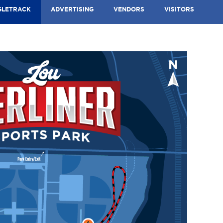
GLETRACK
ADVERTISING
VENDORS
VISITORS