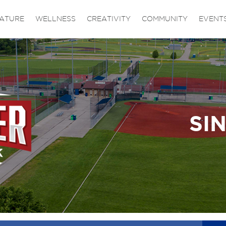
ATURE
WELLNESS
CREATIVITY
COMMUNITY
EVENT
SI