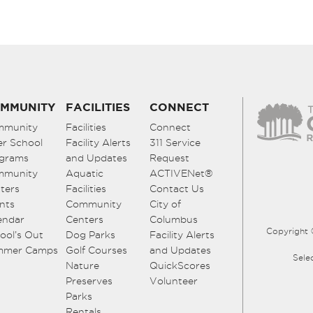
MMUNITY
FACILITIES
CONNECT
mmunity
Facilities
Connect
er School
Facility Alerts
311 Service
grams
and Updates
Request
mmunity
Aquatic
ACTIVENet®
ters
Facilities
Contact Us
nts
Community
City of
endar
Centers
Columbus
Copyright 
ool’s Out
Dog Parks
Facility Alerts
mmer Camps
Golf Courses
and Updates
Sele
Nature
QuickScores
Preserves
Volunteer
Parks
Rentals