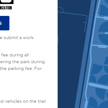
S
ase submit a work
fee during all
ering the park during
the parking fee. For
vehicles on the trail.