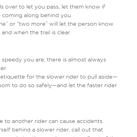
s over to let you pass, let them know if
e coming along behind you.
me” or “two more” will let the person know
and when the trail is clear.
speedy you are, there is almost always
er.
 etiquette for the slower rider to pull aside—
oom to do so safely—and let the faster rider
e to another rider can cause accidents.
self behind a slower rider, call out that