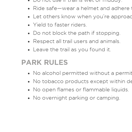
Ride safe—wear a helmet and adhere t
Let others know when you’re approac
Yield to faster riders.
Do not block the path if stopping.
Respect all trail users and animals.
Leave the trail as you found it.
PARK RULES
No alcohol permitted without a permit
No tobacco products except within de
No open flames or flammable liquids.
No overnight parking or camping.