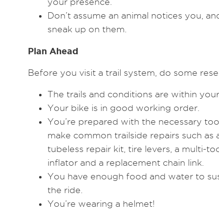
your presence.
Don’t assume an animal notices you, and
sneak up on them.
Plan Ahead
Before you visit a trail system, do some rese
The trails and conditions are within your 
Your bike is in good working order.
You’re prepared with the necessary tool
make common trailside repairs such as 
tubeless repair kit, tire levers, a multi-
inflator and a replacement chain link.
You have enough food and water to sust
the ride.
You’re wearing a helmet!