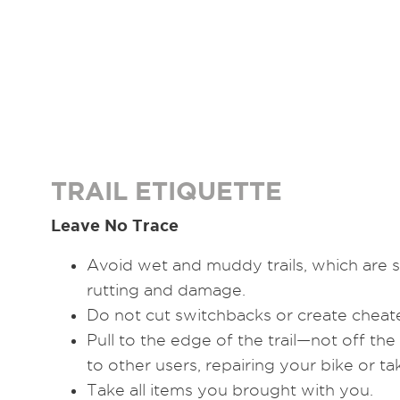
TRAIL ETIQUETTE
Leave No Trace
Avoid wet and muddy trails, which are s
rutting and damage.
Do not cut switchbacks or create cheater
Pull to the edge of the trail—not off the
to other users, repairing your bike or ta
Take all items you brought with you.