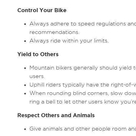
Control Your Bike
Always adhere to speed regulations an
recommendations.
Always ride within your limits.
Yield to Others
Mountain bikers generally should yield to 
users.
Uphill riders typically have the right-of-
When rounding blind corners, slow down
ring a bell to let other users know you’
Respect Others and Animals
Give animals and other people room and