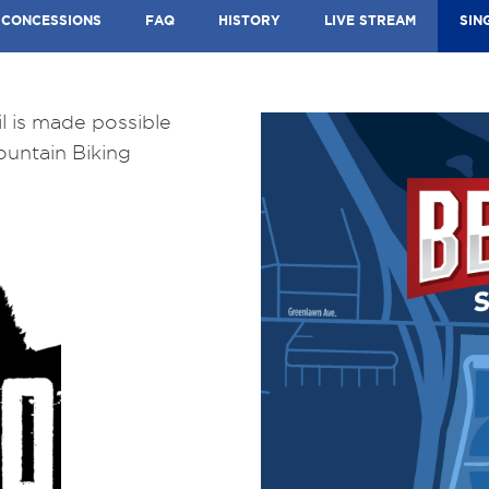
CONCESSIONS
FAQ
HISTORY
LIVE STREAM
SIN
l is made possible
ountain Biking