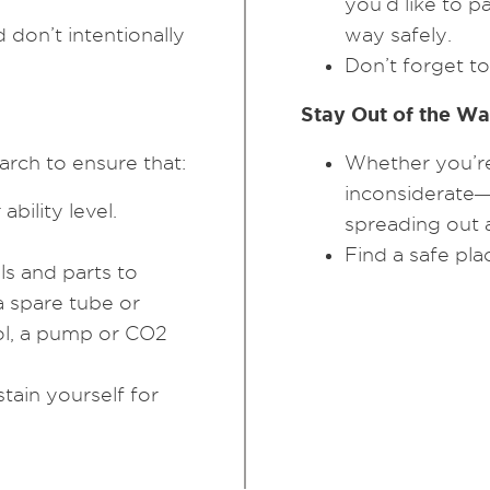
you’d like to p
 don’t intentionally
way safely.
Don’t forget to
Stay Out of the W
arch to ensure that:
Whether you’re 
inconsiderate―
ability level.
spreading out a
Find a safe pla
s and parts to
a spare tube or
tool, a pump or CO2
ain yourself for