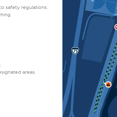
o safety regulations.
hing.
.
signated areas.