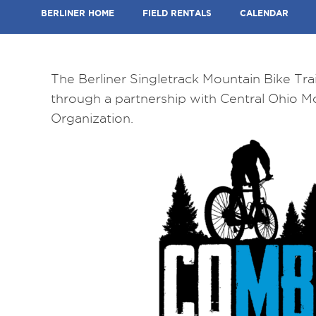
BERLINER HOME
FIELD RENTALS
CALENDAR
The Berliner Singletrack Mountain Bike Trai
through a partnership with Central Ohio M
Organization.