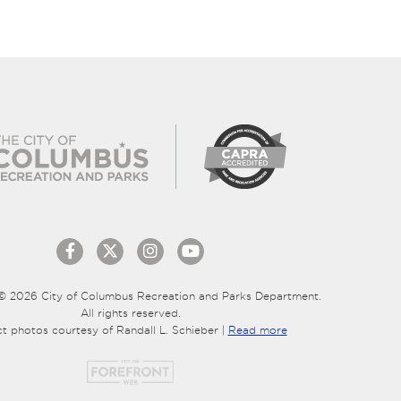
© 2026 City of Columbus Recreation and Parks Department.
All rights reserved.
ct photos courtesy of Randall L. Schieber |
Read more