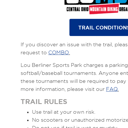
TRAIL CONDITION
If you discover an issue with the trail, ple
request to
COMBO
.
Lou Berliner Sports Park charges a parking 
softball/baseball tournaments. Anyone ent
these tournaments will be required to pay 
more information, please visit our
FAQ
.
TRAIL RULES
Use trail at your own risk.
No scooters or unauthorized motorized 
Do not use if trail is wet or muddy.