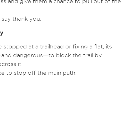
ass and give them a chance to pull out of the
 say thank you.
ay
stopped at a trailhead or fixing a flat, its
and dangerous―to block the trail by
cross it.
ce to stop off the main path.