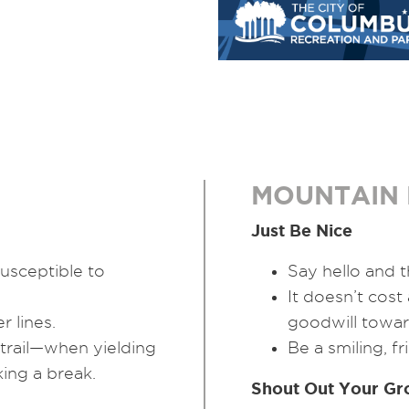
MOUNTAIN 
Just Be Nice
usceptible to
Say hello and t
It doesn’t cost
 lines.
goodwill towar
 trail—when yielding
Be a smiling, f
king a break.
Shout Out Your Gr