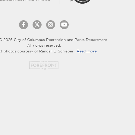
© 2026 City of Columbus Recreation and Parks Department.
All rights reserved.
ct photos courtesy of Randall L. Schieber |
Read more