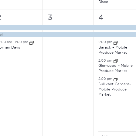
Disco
3
2
6
2
3
4
vents,
events,
events,
el
0:00 am
-
1:00 pm
2:00 pm
orrian Days
Barack – Mobile
Produce Market
2:00 pm
Glenwood – Mobile
Produce Market
2:00 pm
Sullivant Gardens-
Mobile Produce
Market