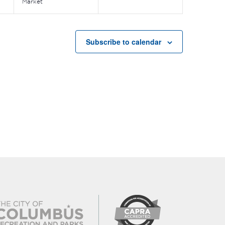
Market
Subscribe to calendar