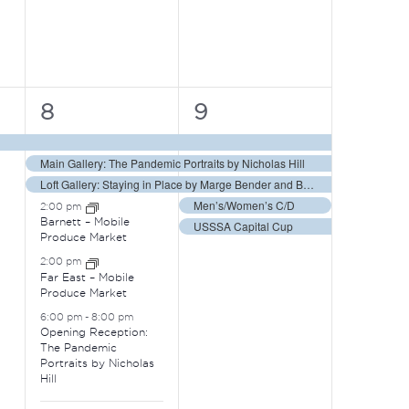
8
5
8
9
events,
events,
Main Gallery: The Pandemic Portraits by Nicholas Hill
Loft Gallery: Staying in Place by Marge Bender and Barbara Vogel
Men’s/Women’s C/D
2:00 pm
Barnett – Mobile
USSSA Capital Cup
Produce Market
2:00 pm
Far East – Mobile
Produce Market
6:00 pm
-
8:00 pm
Opening Reception:
The Pandemic
Portraits by Nicholas
Hill