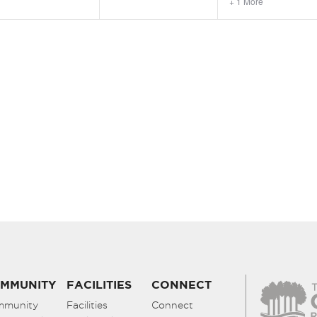
+ 1 More
MMUNITY
FACILITIES
CONNECT
mmunity
Facilities
Connect