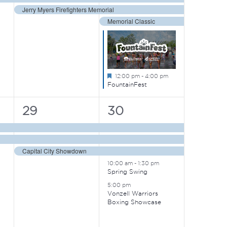
Jerry Myers Firefighters Memorial
Memorial Classic
Featured
12:00 pm
-
4:00 pm
FountainFest
3
5
29
30
events,
events,
Capital City Showdown
10:00 am
-
1:30 pm
Spring Swing
5:00 pm
Vonzell Warriors
Boxing Showcase