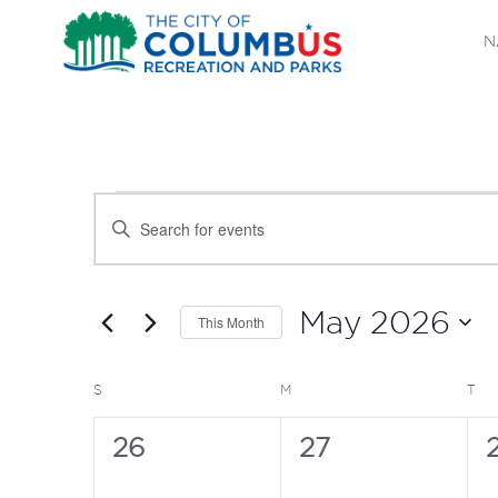
N
EVENTS
EVENTS
Enter
SEARCH
Keyword.
Search
AND
for
May 2026
This Month
Events
VIEWS
Select
by
date.
CALENDAR
SUNDAY
MONDAY
TU
S
M
T
NAVIGATION
Keyword.
OF
0
0
26
27
events,
events,
e