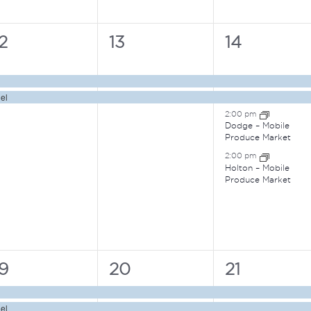
2
2
4
2
13
14
vents,
events,
events,
el
2:00 pm
Dodge – Mobile
Produce Market
2:00 pm
Holton – Mobile
Produce Market
3
2
4
19
20
21
vents,
events,
events,
el