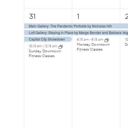
4
3
31
1
events,
events,
e
Main Gallery: The Pandemic Portraits by Nicholas Hill
Loft Gallery: Staying in Place by Marge Bender and Barbara Vog
Capital City Showdown
6:15 pm
-
8:15 pm
1
Monday Downtown
D
10:15 am
-
12:15 pm
Fitness Classes
Sunday Downtown
Fitness Classes