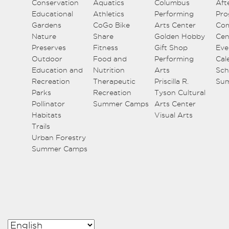
Conservation
Aquatics
Columbus
Aft
Educational
Athletics
Performing
Pro
Gardens
CoGo Bike
Arts Center
Co
Nature
Share
Golden Hobby
Cen
Preserves
Fitness
Gift Shop
Eve
Outdoor
Food and
Performing
Cal
Education and
Nutrition
Arts
Sch
Recreation
Therapeutic
Priscilla R.
Su
Parks
Recreation
Tyson Cultural
Pollinator
Summer Camps
Arts Center
Habitats
Visual Arts
Trails
Urban Forestry
Summer Camps