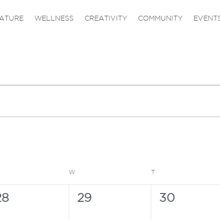
ATURE
WELLNESS
CREATIVITY
COMMUNITY
EVENT
ESDAY
WEDNESDAY
THURSDAY
W
T
0
0
0
28
29
30
vents,
events,
events,