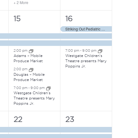
+ 2 More
5
4
15
16
events,
events,
Striking Out Pediatric Cancer
2:00 pm
7:00 pm
-
9:00 pm
Adams – Mobile
Westgate Children’s
Produce Market
Theatre presents Mary
Poppins Jr.
2:00 pm
Douglas – Mobile
Produce Market
7:00 pm
-
9:00 pm
Westgate Children’s
Theatre presents Mary
Poppins Jr.
3
5
22
23
events,
events,