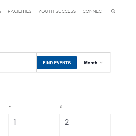
S
FACILITIES
YOUTH SUCCESS
CONNECT
EVENT
FIND EVENTS
Month
VIEWS
NAVIGAT
FRIDAY
SATURDAY
F
S
0
0
1
2
events,
events,