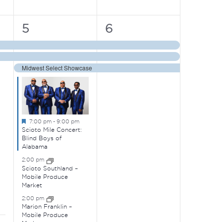
6
3
5
6
events,
events,
Midwest Select Showcase
Featured
7:00 pm
-
9:00 pm
Scioto Mile Concert:
Blind Boys of
Alabama
2:00 pm
Scioto Southland –
Mobile Produce
Market
2:00 pm
Marion Franklin –
Mobile Produce