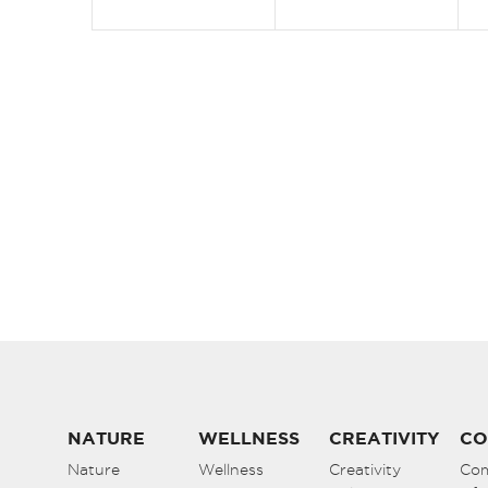
NATURE
WELLNESS
CREATIVITY
CO
Nature
Wellness
Creativity
Co