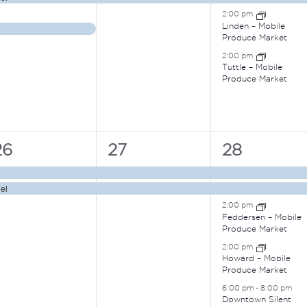
2:00 pm
Linden – Mobile
Produce Market
2:00 pm
Tuttle – Mobile
Produce Market
2
2
5
26
27
28
vents,
events,
events,
el
2:00 pm
Feddersen – Mobile
Produce Market
2:00 pm
Howard – Mobile
Produce Market
6:00 pm
-
8:00 pm
Downtown Silent