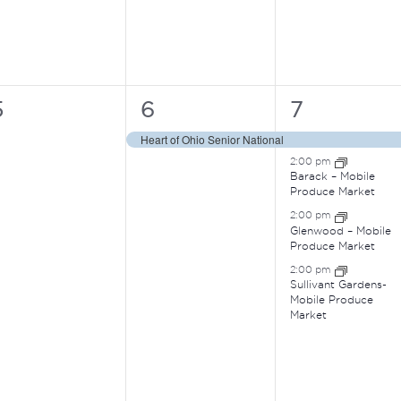
0
1
4
5
6
7
vents,
event,
events,
Heart of Ohio Senior National
2:00 pm
Barack – Mobile
Produce Market
2:00 pm
Glenwood – Mobile
Produce Market
2:00 pm
Sullivant Gardens-
Mobile Produce
Market