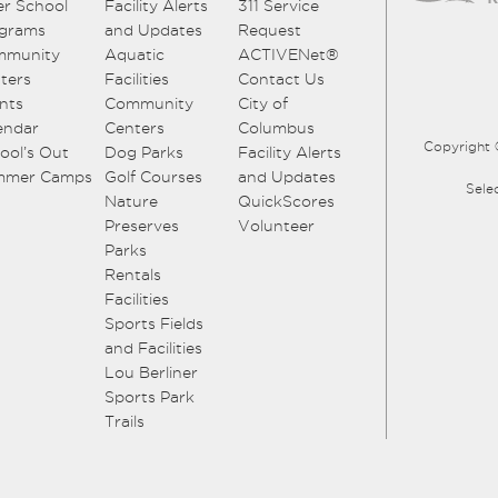
er School
Facility Alerts
311 Service
grams
and Updates
Request
mmunity
Aquatic
ACTIVENet®
ters
Facilities
Contact Us
nts
Community
City of
endar
Centers
Columbus
Copyright 
ool’s Out
Dog Parks
Facility Alerts
mmer Camps
Golf Courses
and Updates
Sele
Nature
QuickScores
Preserves
Volunteer
Parks
Rentals
Facilities
Sports Fields
and Facilities
Lou Berliner
Sports Park
Trails