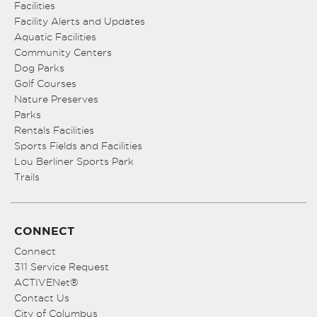
Facilities
Facility Alerts and Updates
Aquatic Facilities
Community Centers
Dog Parks
Golf Courses
Nature Preserves
Parks
Rentals Facilities
Sports Fields and Facilities
Lou Berliner Sports Park
Trails
CONNECT
Connect
311 Service Request
ACTIVENet®
Contact Us
City of Columbus