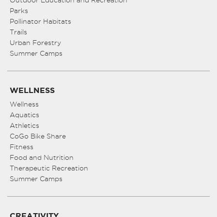
Outdoor Education and Recreation
Parks
Pollinator Habitats
Trails
Urban Forestry
Summer Camps
WELLNESS
Wellness
Aquatics
Athletics
CoGo Bike Share
Fitness
Food and Nutrition
Therapeutic Recreation
Summer Camps
CREATIVITY