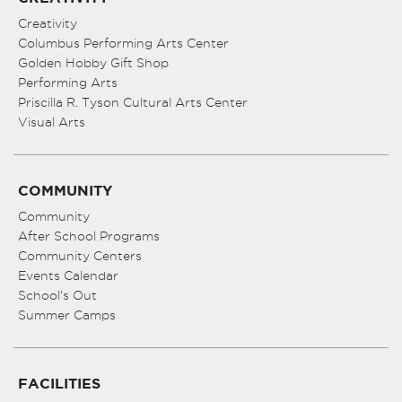
Creativity
Columbus Performing Arts Center
Golden Hobby Gift Shop
Performing Arts
Priscilla R. Tyson Cultural Arts Center
Visual Arts
COMMUNITY
Community
After School Programs
Community Centers
Events Calendar
School’s Out
Summer Camps
FACILITIES