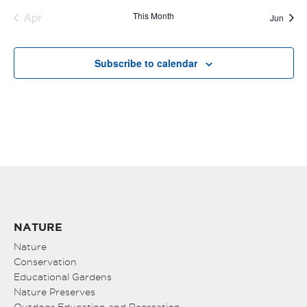
Apr
This Month
Jun
Subscribe to calendar
NATURE
Nature
Conservation
Educational Gardens
Nature Preserves