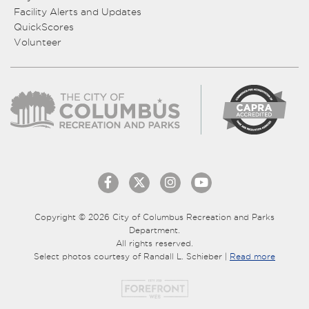
Facility Alerts and Updates
QuickScores
Volunteer
Copyright © 2026 City of Columbus Recreation and Parks
Department.
All rights reserved.
Select photos courtesy of Randall L. Schieber |
Read more