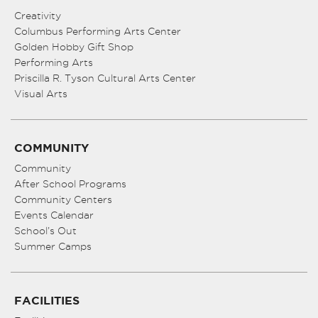
Creativity
Columbus Performing Arts Center
Golden Hobby Gift Shop
Performing Arts
Priscilla R. Tyson Cultural Arts Center
Visual Arts
COMMUNITY
Community
After School Programs
Community Centers
Events Calendar
School’s Out
Summer Camps
FACILITIES