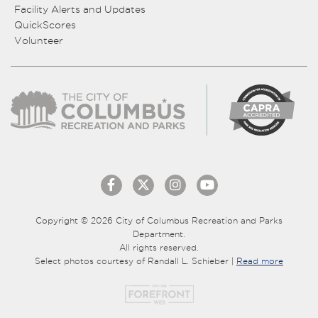
Facility Alerts and Updates
QuickScores
Volunteer
Copyright © 2026 City of Columbus Recreation and Parks
Department.
All rights reserved.
Select photos courtesy of Randall L. Schieber |
Read more