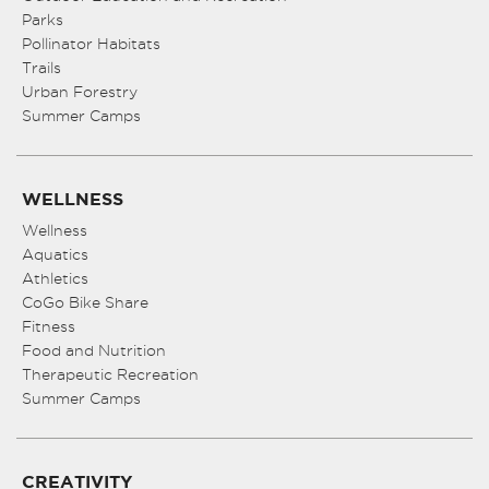
Parks
Pollinator Habitats
Trails
Urban Forestry
Summer Camps
WELLNESS
Wellness
Aquatics
Athletics
CoGo Bike Share
Fitness
Food and Nutrition
Therapeutic Recreation
Summer Camps
CREATIVITY