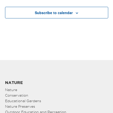
Subscribe to calendar
NATURE
Nature
Conservation
Educational Gardens
Nature Preserves
Outdoor Education and Recreation