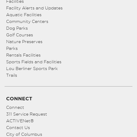
Facilities
Facility Alerts and Updates
Aquatic Facilities
Community Centers
Dog Parks
Golf Courses
Nature Preserves
Parks
Rentals Facilities
Sports Fields and Facilities
Lou Berliner Sports Park
Trails
CONNECT
Connect
311 Service Request
ACTIVENet®
Contact Us
City of Columbus