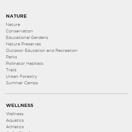
NATURE
Nature
Conservation
Educational Gardens
Nature Preserves
Outdoor Education and Recreation
Parks
Pollinator Habitats
Trails
Urban Forestry
Summer Camps
WELLNESS
Wellness
Aquatics
Athletics