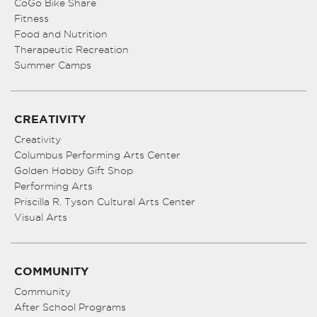
CoGo Bike Share
Fitness
Food and Nutrition
Therapeutic Recreation
Summer Camps
CREATIVITY
Creativity
Columbus Performing Arts Center
Golden Hobby Gift Shop
Performing Arts
Priscilla R. Tyson Cultural Arts Center
Visual Arts
COMMUNITY
Community
After School Programs