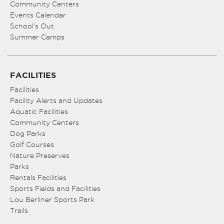
Community Centers
Events Calendar
School’s Out
Summer Camps
FACILITIES
Facilities
Facility Alerts and Updates
Aquatic Facilities
Community Centers
Dog Parks
Golf Courses
Nature Preserves
Parks
Rentals Facilities
Sports Fields and Facilities
Lou Berliner Sports Park
Trails