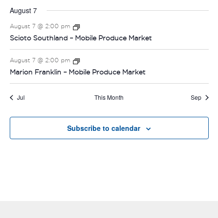
August 7
August 7 @ 2:00 pm
Scioto Southland – Mobile Produce Market
August 7 @ 2:00 pm
Marion Franklin – Mobile Produce Market
Jul
This Month
Sep
Subscribe to calendar