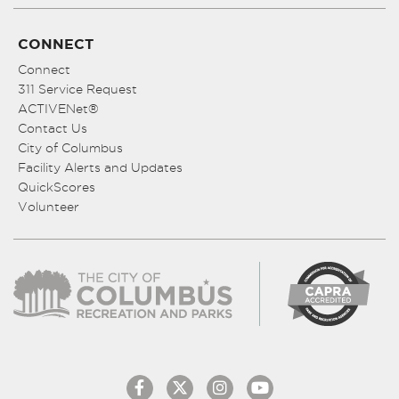
CONNECT
Connect
311 Service Request
ACTIVENet®
Contact Us
City of Columbus
Facility Alerts and Updates
QuickScores
Volunteer